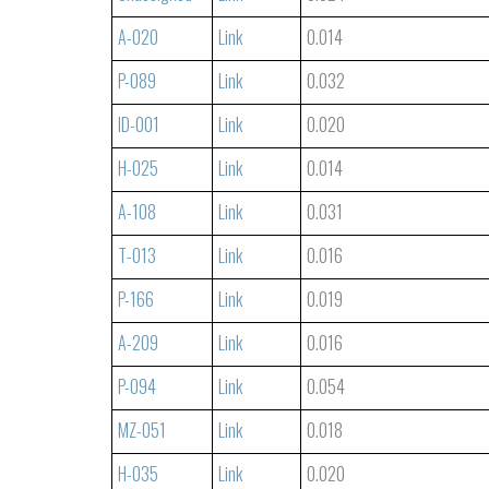
A-020
Link
0.014
P-089
Link
0.032
ID-001
Link
0.020
H-025
Link
0.014
A-108
Link
0.031
T-013
Link
0.016
P-166
Link
0.019
A-209
Link
0.016
P-094
Link
0.054
MZ-051
Link
0.018
H-035
Link
0.020