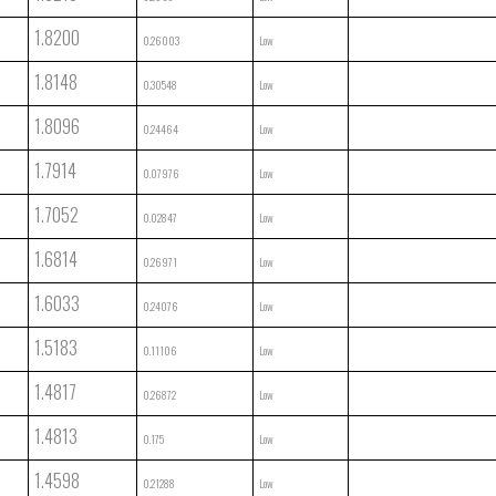
1.8200
0.26003
Low
1.8148
0.30548
Low
1.8096
0.24464
Low
1.7914
0.07976
Low
1.7052
0.02847
Low
1.6814
0.26971
Low
1.6033
0.24076
Low
1.5183
0.11106
Low
1.4817
0.26872
Low
1.4813
0.175
Low
1.4598
0.21288
Low