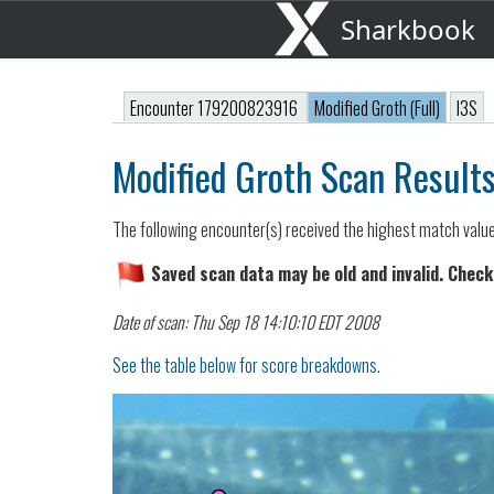
Sharkbook
Encounter 179200823916
Modified Groth (Full)
I3S
Modified Groth Scan Result
The following encounter(s) received the highest match valu
Saved scan data may be old and invalid. Check
Date of scan: Thu Sep 18 14:10:10 EDT 2008
See the table below for score breakdowns.