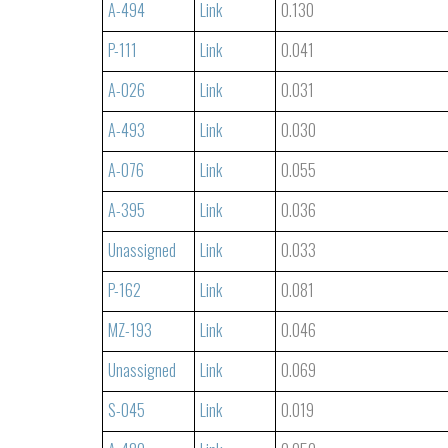
A-494
Link
0.130
P-111
Link
0.041
A-026
Link
0.031
A-493
Link
0.030
A-076
Link
0.055
A-395
Link
0.036
Unassigned
Link
0.033
P-162
Link
0.081
MZ-193
Link
0.046
Unassigned
Link
0.069
S-045
Link
0.019