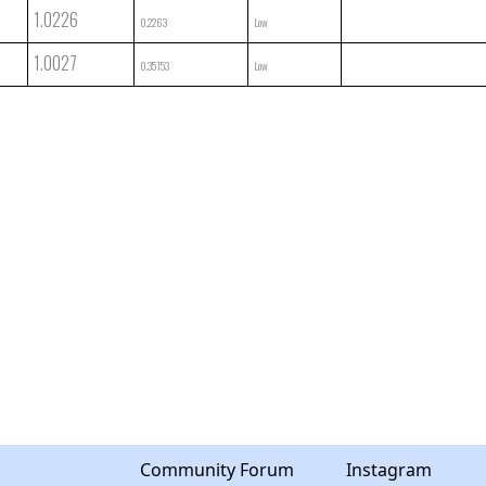
1.0226
0.2263
Low
1.0027
0.35153
Low
Community Forum
Instagram