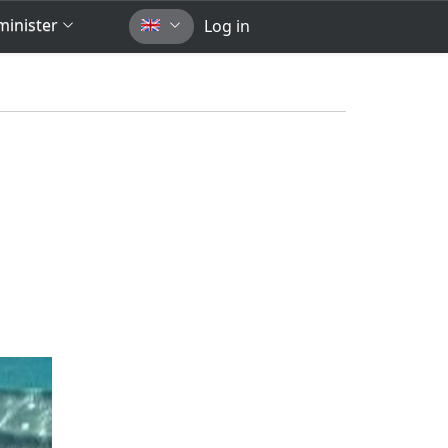
inister
Log in