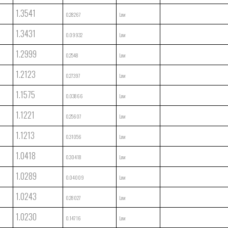
1.3541
0.28267
Low
1.3431
0.09932
Low
1.2999
0.2548
Low
1.2123
0.27397
Low
1.1575
0.03866
Low
1.1221
0.25607
Low
1.1213
0.31056
Low
1.0418
0.30418
Low
1.0289
0.04009
Low
1.0243
0.28027
Low
1.0230
0.14716
Low