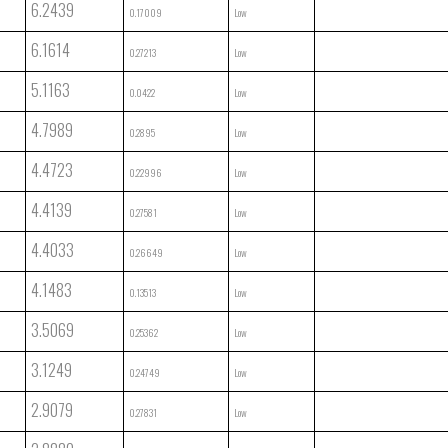
6.2439
0.17009
Low
6.1614
0.27213
Low
5.1163
0.0422
Low
4.7989
0.2895
Low
4.4723
0.22996
Low
4.4139
0.27581
Low
4.4033
0.26649
Low
4.1483
0.13513
Low
3.5069
0.25362
Low
3.1249
0.24749
Low
2.9079
0.27831
Low