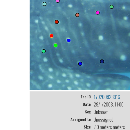
179200823916
Enc ID
29/1/2008, 11:00
Date
Unknown
Sex
Unassigned
Assigned to
7.0 meters meters
Size