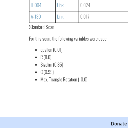
H-004
Link
0.024
A-130
Link
0.017
Standard Scan
For this scan, the following variables were used:
epsilon (0.01)
R (8.0)
Sizelim (0.85)
C (0.99)
Max. Triangle Rotation (10.0)
Donate