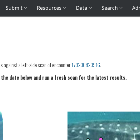
Submit
Resources
Data
Search
Adm
s
es against a left-side scan of encounter
179200823916
.
 the date below and run a fresh scan for the latest results.