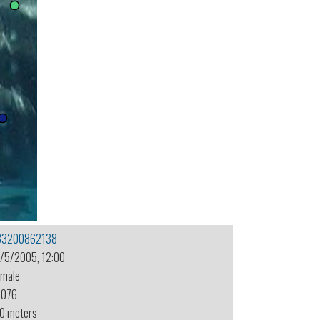
83200862138
1/5/2005, 12:00
emale
-076
.0 meters