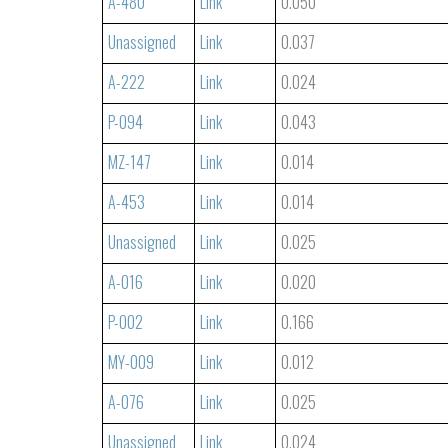
A-480
Link
0.050
Unassigned
Link
0.037
A-222
Link
0.024
P-094
Link
0.043
MZ-147
Link
0.014
A-453
Link
0.014
Unassigned
Link
0.025
A-016
Link
0.020
P-002
Link
0.166
MY-009
Link
0.012
A-076
Link
0.025
Unassigned
Link
0.024