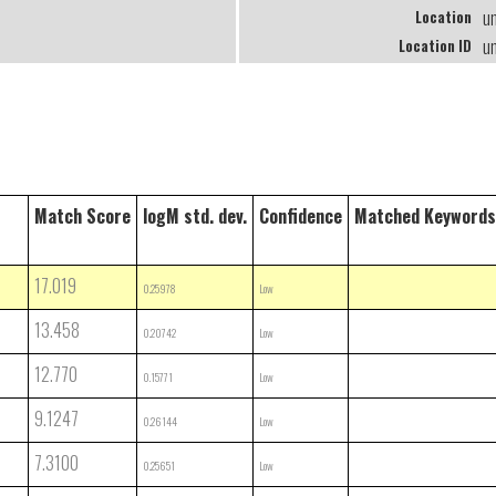
u
Location
u
Location ID
Match Score
logM std. dev.
Confidence
Matched Keywords
17.019
0.25978
Low
13.458
0.20742
Low
12.770
0.15771
Low
9.1247
0.26144
Low
7.3100
0.25651
Low