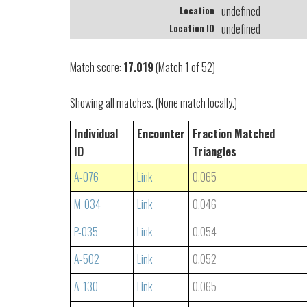
undefined
Location
undefined
Location ID
Match score:
17.019
(Match 1 of 52)
Showing all matches. (None match locally.)
Individual
Encounter
Fraction Matched
ID
Triangles
A-076
Link
0.065
M-034
Link
0.046
P-035
Link
0.054
A-502
Link
0.052
A-130
Link
0.065