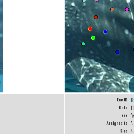
1
Enc ID
1
Date
f
Sex
A
Assigned to
4
Size