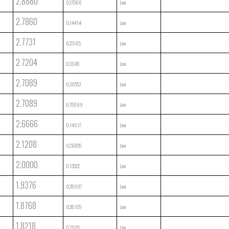
2.8880
0.21566
Low
2.7860
0.14414
Low
2.7731
0.23165
Low
2.7204
0.3045
Low
2.7089
0.30553
Low
2.7089
0.15999
Low
2.6666
0.14017
Low
2.1208
0.26855
Low
2.0000
0.13522
Low
1.9376
0.28907
Low
1.8768
0.28105
Low
1.8218
0.2905
Low