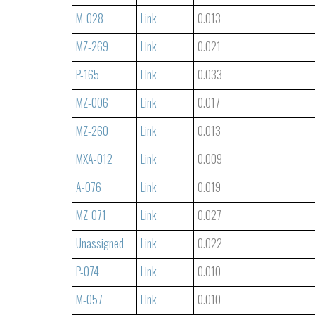
M-028
Link
0.013
MZ-269
Link
0.021
P-165
Link
0.033
MZ-006
Link
0.017
MZ-260
Link
0.013
MXA-012
Link
0.009
A-076
Link
0.019
MZ-071
Link
0.027
Unassigned
Link
0.022
P-074
Link
0.010
M-057
Link
0.010