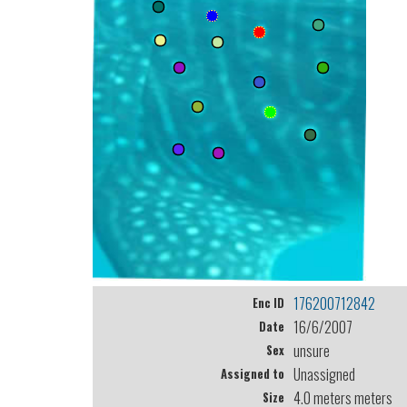
176200712842
Enc ID
16/6/2007
Date
unsure
Sex
Unassigned
Assigned to
4.0 meters meters
Size