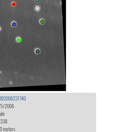
082006231740
/5/2006
ale
-338
.0 meters