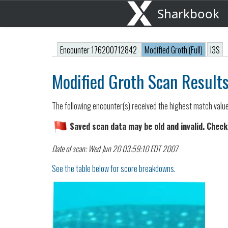
Sharkbook
Encounter 176200712842
Modified Groth (Full)
I3S
Modified Groth Scan Result
The following encounter(s) received the highest match valu
Saved scan data may be old and invalid. Check
Date of scan: Wed Jun 20 03:59:10 EDT 2007
See the table below for score breakdowns.