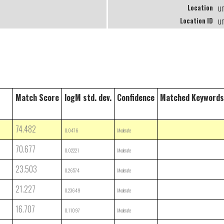
u
Location
u
Location ID
Match Score
logM std. dev.
Confidence
Matched Keywords
74.482
0.0476
Moderate
70.677
0.02221
Moderate
23.503
0.26574
Moderate
21.227
0.23649
Moderate
16.707
0.11097
Moderate