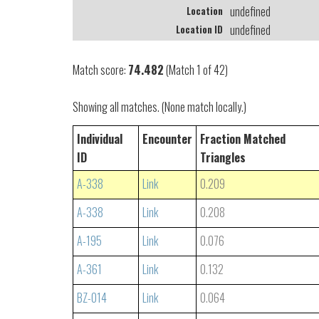
undefined
Location
undefined
Location ID
Match score:
74.482
(Match 1 of 42)
Showing all matches. (None match locally.)
Individual
Encounter
Fraction Matched
ID
Triangles
A-338
Link
0.209
A-338
Link
0.208
A-195
Link
0.076
A-361
Link
0.132
BZ-014
Link
0.064