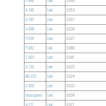
P-066
Link
0.045
A-345
Link
0.053
A-195
Link
0.027
A-098
Link
0.034
P-034
Link
0.027
P-082
Link
0.086
T-002
Link
0.041
A-130
Link
0.023
MZ-033
Link
0.024
A-058
Link
0.033
Unassigned
Link
0.034
A-211
Link
0.021