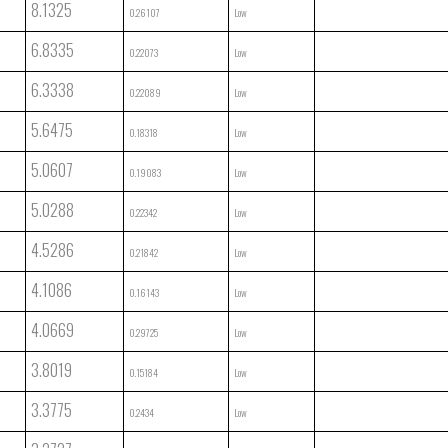
8.1325
0.26107
Low
6.8335
0.22073
Low
6.3338
0.22089
Low
5.6475
0.18318
Low
5.0607
0.19083
Low
5.0288
0.22342
Low
4.5286
0.21842
Low
4.1086
0.16143
Low
4.0669
0.29725
Low
3.8019
0.15184
Low
3.3775
0.2434
Low