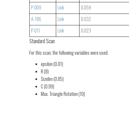
P-009
Link
0.059
A-186
Link
0.032
P-011
Link
0.023
Standard Scan
For this scan, the following variables were used:
epsilon (0.01)
R (8)
Sizelim (0.85)
C (0.99)
Max. Triangle Rotation (10)