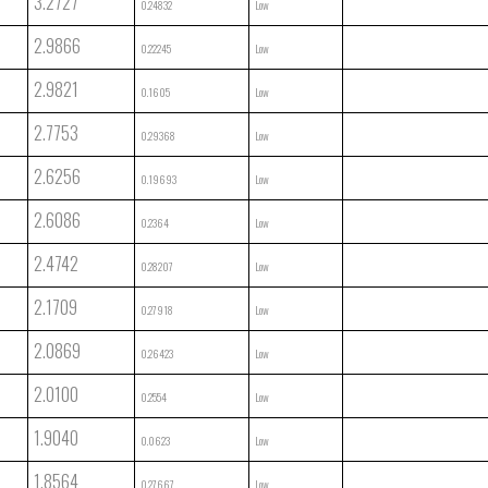
3.2727
0.24832
Low
2.9866
0.22245
Low
2.9821
0.1605
Low
2.7753
0.29368
Low
2.6256
0.19693
Low
2.6086
0.2364
Low
2.4742
0.28207
Low
2.1709
0.27918
Low
2.0869
0.26423
Low
2.0100
0.2554
Low
1.9040
0.0623
Low
1.8564
0.27667
Low