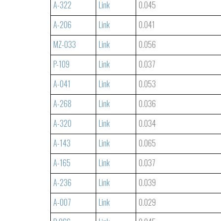
A-322
Link
0.045
A-206
Link
0.041
MZ-033
Link
0.056
P-109
Link
0.037
A-041
Link
0.053
A-268
Link
0.036
A-320
Link
0.034
A-143
Link
0.065
A-165
Link
0.037
A-236
Link
0.039
A-007
Link
0.029