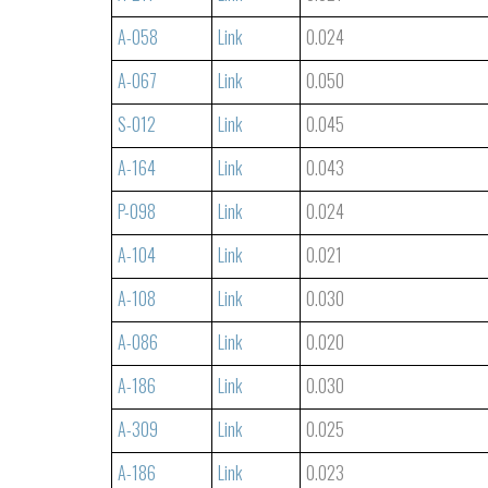
A-058
Link
0.024
A-067
Link
0.050
S-012
Link
0.045
A-164
Link
0.043
P-098
Link
0.024
A-104
Link
0.021
A-108
Link
0.030
A-086
Link
0.020
A-186
Link
0.030
A-309
Link
0.025
A-186
Link
0.023