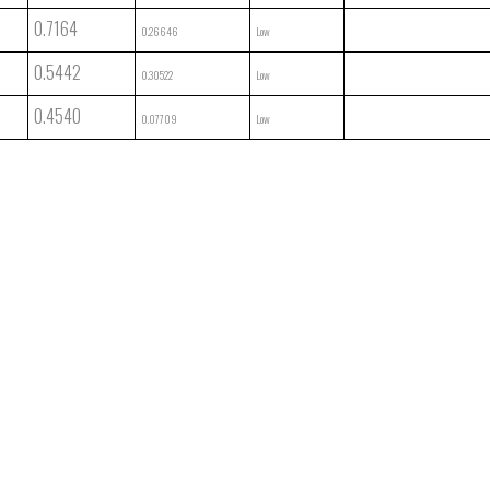
0.7164
0.26646
Low
0.5442
0.30522
Low
0.4540
0.07709
Low