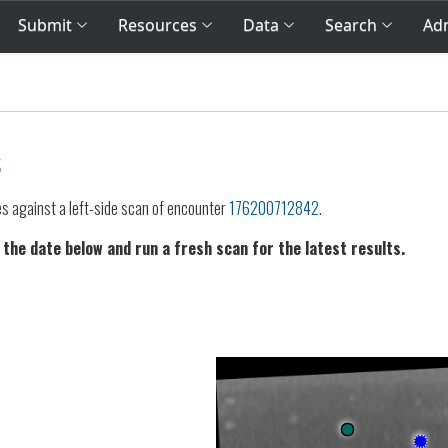
Submit
Resources
Data
Search
Adm
s
es against a left-side scan of encounter
176200712842
.
 the date below and run a fresh scan for the latest results.