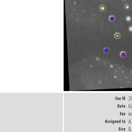
2
Enc ID
6
Date
m
Sex
A
Assigned to
0
Size