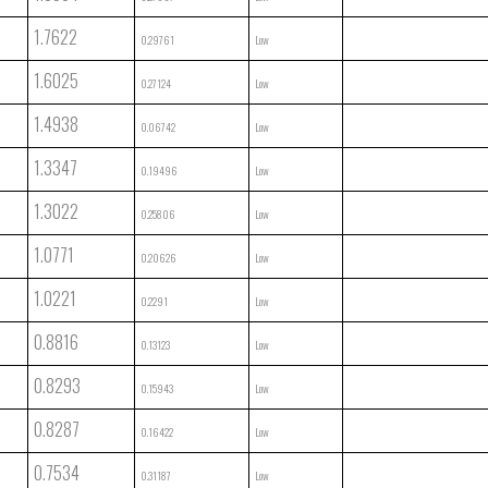
1.7622
0.29761
Low
1.6025
0.27124
Low
1.4938
0.06742
Low
1.3347
0.19496
Low
1.3022
0.25806
Low
1.0771
0.20626
Low
1.0221
0.2291
Low
0.8816
0.13123
Low
0.8293
0.15943
Low
0.8287
0.16422
Low
0.7534
0.31187
Low