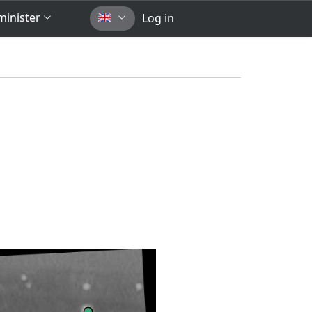
inister
Log in