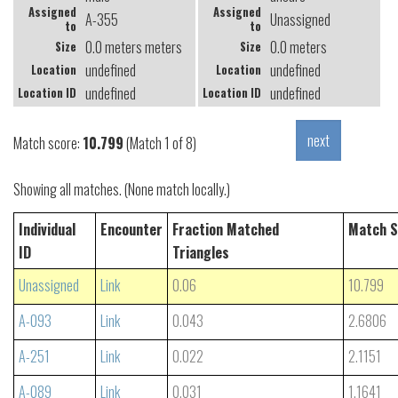
Assigned
Assigned
A-355
Unassigned
to
to
0.0 meters meters
0.0 meters
Size
Size
undefined
undefined
Location
Location
undefined
undefined
Location ID
Location ID
Match score:
10.799
(Match 1 of 8)
Showing all matches. (None match locally.)
Individual
Encounter
Fraction Matched
Match S
ID
Triangles
Unassigned
Link
0.06
10.799
A-093
Link
0.043
2.6806
A-251
Link
0.022
2.1151
A-089
Link
0.031
1.1641