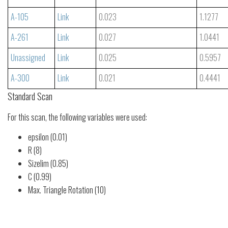
A-105
Link
0.023
1.1277
A-261
Link
0.027
1.0441
Unassigned
Link
0.025
0.5957
A-300
Link
0.021
0.4441
Standard Scan
For this scan, the following variables were used:
epsilon (0.01)
R (8)
Sizelim (0.85)
C (0.99)
Max. Triangle Rotation (10)