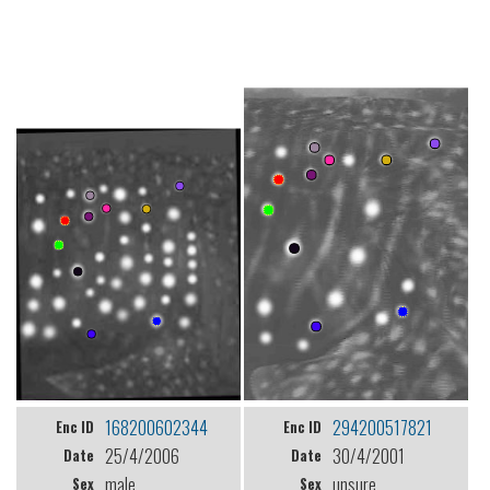
168200602344
294200517821
Enc ID
Enc ID
25/4/2006
30/4/2001
Date
Date
male
unsure
Sex
Sex