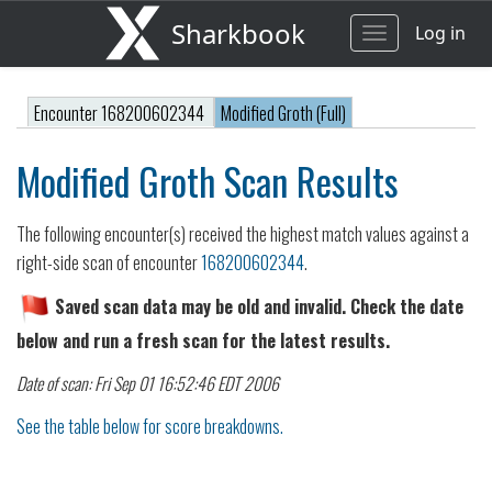
Sharkbook
Log in
Toggle
navigation
Encounter 168200602344
Modified Groth (Full)
Modified Groth Scan Results
The following encounter(s) received the highest match values against a
right-side scan of encounter
168200602344
.
Saved scan data may be old and invalid. Check the date
below and run a fresh scan for the latest results.
Date of scan: Fri Sep 01 16:52:46 EDT 2006
See the table below for score breakdowns.