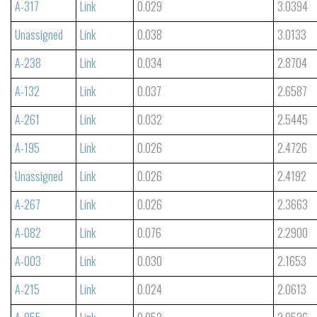
A-317
Link
0.029
3.0394
Unassigned
Link
0.038
3.0133
A-238
Link
0.034
2.8704
A-132
Link
0.037
2.6587
A-261
Link
0.032
2.5445
A-195
Link
0.026
2.4726
Unassigned
Link
0.026
2.4192
A-267
Link
0.026
2.3663
A-082
Link
0.076
2.2900
A-003
Link
0.030
2.1653
A-215
Link
0.024
2.0613