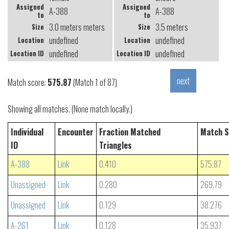
Assigned
Assigned
A-388
A-388
to
to
3.0 meters meters
3.5 meters
Size
Size
undefined
undefined
Location
Location
undefined
undefined
Location ID
Location ID
Match score:
575.87
(Match 1 of 87)
Showing all matches. (None match locally.)
Individual
Encounter
Fraction Matched
Match S
ID
Triangles
A-388
Link
0.410
575.87
Unassigned
Link
0.280
269.79
Unassigned
Link
0.129
38.276
A-261
Link
0.128
35.937