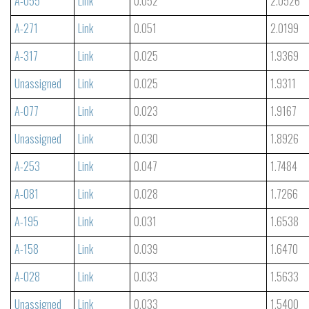
A-055
Link
0.052
2.0526
A-271
Link
0.051
2.0199
A-317
Link
0.025
1.9369
Unassigned
Link
0.025
1.9311
A-077
Link
0.023
1.9167
Unassigned
Link
0.030
1.8926
A-253
Link
0.047
1.7484
A-081
Link
0.028
1.7266
A-195
Link
0.031
1.6538
A-158
Link
0.039
1.6470
A-028
Link
0.033
1.5633
Unassigned
Link
0.033
1.5400