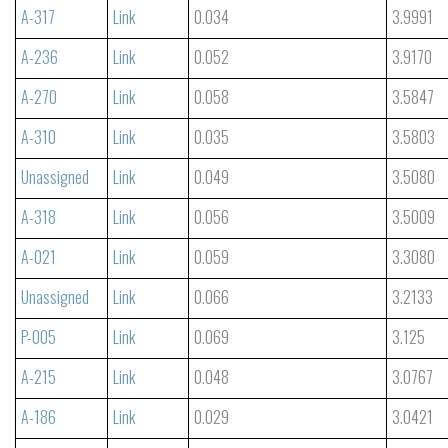
A-317
Link
0.034
3.9991
A-236
Link
0.052
3.9170
A-270
Link
0.058
3.5847
A-310
Link
0.035
3.5803
Unassigned
Link
0.049
3.5080
A-318
Link
0.056
3.5009
A-021
Link
0.059
3.3080
Unassigned
Link
0.066
3.2133
P-005
Link
0.069
3.125
A-215
Link
0.048
3.0767
A-186
Link
0.029
3.0421