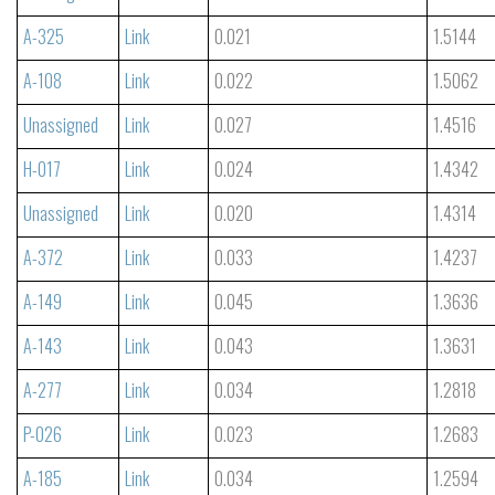
A-325
Link
0.021
1.5144
A-108
Link
0.022
1.5062
Unassigned
Link
0.027
1.4516
H-017
Link
0.024
1.4342
Unassigned
Link
0.020
1.4314
A-372
Link
0.033
1.4237
A-149
Link
0.045
1.3636
A-143
Link
0.043
1.3631
A-277
Link
0.034
1.2818
P-026
Link
0.023
1.2683
A-185
Link
0.034
1.2594