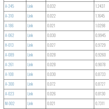
A-245
Link
0.032
1.2437
A-310
Link
0.022
1.1645
A-186
Link
0.021
1.0298
A-062
Link
0.030
0.9945
H-013
Link
0.027
0.9729
A-089
Link
0.028
0.9260
A-261
Link
0.028
0.9078
A-108
Link
0.030
0.8733
A-300
Link
0.072
0.8727
A-023
Link
0.026
0.8130
M-002
Link
0.021
0.7311