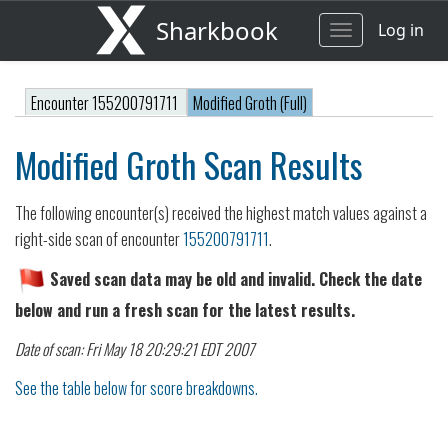
Sharkbook
Log in
Toggle
navigation
Encounter 155200791711
Modified Groth (Full)
Modified Groth Scan Results
The following encounter(s) received the highest match values against a
right-side scan of encounter
155200791711
.
Saved scan data may be old and invalid. Check the date
below and run a fresh scan for the latest results.
Date of scan: Fri May 18 20:29:21 EDT 2007
See the table below for score breakdowns.