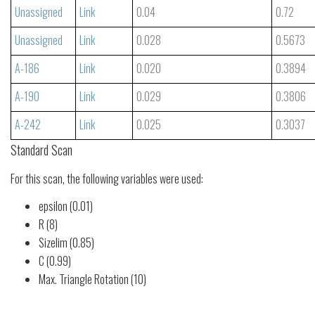
Unassigned
Link
0.04
0.72
Unassigned
Link
0.028
0.5673
A-186
Link
0.020
0.3894
A-190
Link
0.029
0.3806
A-242
Link
0.025
0.3037
Standard Scan
For this scan, the following variables were used:
epsilon (0.01)
R (8)
Sizelim (0.85)
C (0.99)
Max. Triangle Rotation (10)