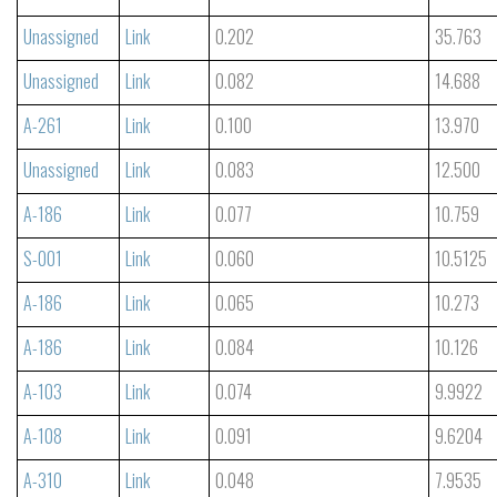
Unassigned
Link
0.202
35.763
Unassigned
Link
0.082
14.688
A-261
Link
0.100
13.970
Unassigned
Link
0.083
12.500
A-186
Link
0.077
10.759
S-001
Link
0.060
10.5125
A-186
Link
0.065
10.273
A-186
Link
0.084
10.126
A-103
Link
0.074
9.9922
A-108
Link
0.091
9.6204
A-310
Link
0.048
7.9535