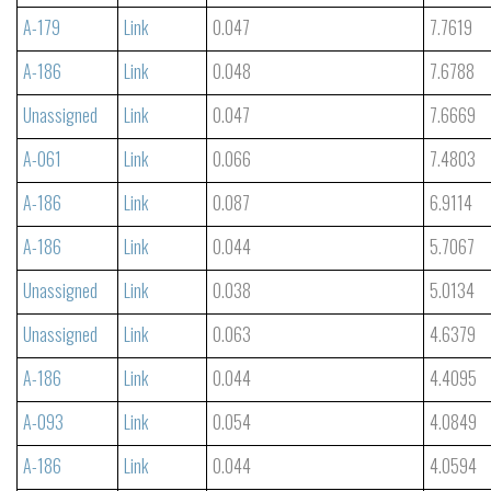
A-179
Link
0.047
7.7619
A-186
Link
0.048
7.6788
Unassigned
Link
0.047
7.6669
A-061
Link
0.066
7.4803
A-186
Link
0.087
6.9114
A-186
Link
0.044
5.7067
Unassigned
Link
0.038
5.0134
Unassigned
Link
0.063
4.6379
A-186
Link
0.044
4.4095
A-093
Link
0.054
4.0849
A-186
Link
0.044
4.0594