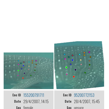
155200791711
95200772153
Enc ID
Enc ID
29/4/2007, 14:15
28/4/2007, 15:45
Date
Date
female
unsure
Sex
Sex