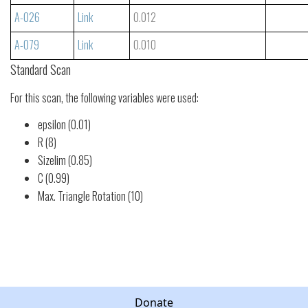
A-026
Link
0.012
A-079
Link
0.010
Standard Scan
For this scan, the following variables were used:
epsilon (0.01)
R (8)
Sizelim (0.85)
C (0.99)
Max. Triangle Rotation (10)
Donate