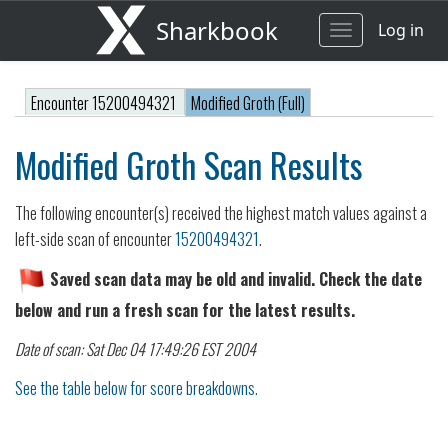
Sharkbook
Log in
Toggle
navigation
Encounter 15200494321
Modified Groth (Full)
Modified Groth Scan Results
The following encounter(s) received the highest match values against a
left-side scan of encounter
15200494321
.
Saved scan data may be old and invalid. Check the date
below and run a fresh scan for the latest results.
Date of scan: Sat Dec 04 17:49:26 EST 2004
See the table below for score breakdowns.