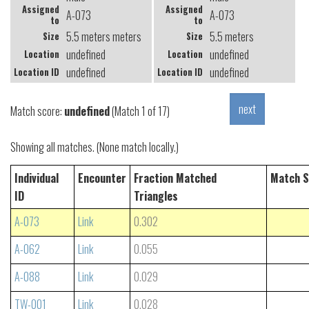
Assigned
Assigned
A-073
A-073
to
to
5.5 meters meters
5.5 meters
Size
Size
undefined
undefined
Location
Location
undefined
undefined
Location ID
Location ID
Match score:
undefined
(Match 1 of 17)
Showing all matches. (None match locally.)
Individual
Encounter
Fraction Matched
Match S
ID
Triangles
A-073
Link
0.302
A-062
Link
0.055
A-088
Link
0.029
TW-001
Link
0.028