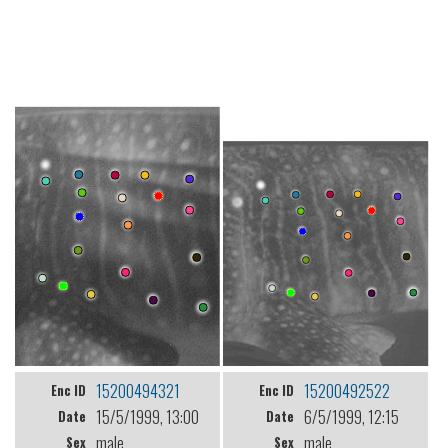
15200494321
15200492522
Enc ID
Enc ID
15/5/1999, 13:00
6/5/1999, 12:15
Date
Date
male
male
Sex
Sex