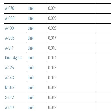
A-076
Link
0.024
A-088
Link
0.022
A-109
Link
0.020
A-035
Link
0.017
A-011
Link
0.016
Unassigned
Link
0.014
A-125
Link
0.013
A-143
Link
0.012
M-012
Link
0.012
S-012
Link
0.012
A-087
Link
0.012