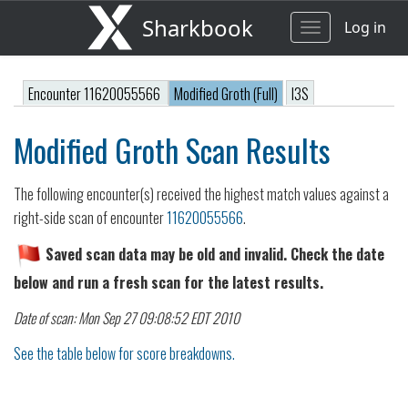
Sharkbook
Log in
Toggle
navigation
Encounter 11620055566
Modified Groth (Full)
I3S
Modified Groth Scan Results
The following encounter(s) received the highest match values against a
right-side scan of encounter
11620055566
.
Saved scan data may be old and invalid. Check the date
below and run a fresh scan for the latest results.
Date of scan: Mon Sep 27 09:08:52 EDT 2010
See the table below for score breakdowns.