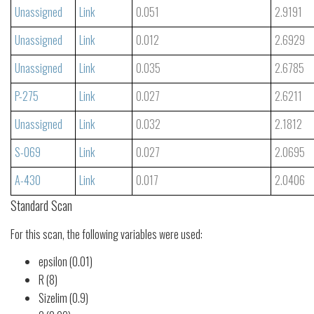
Unassigned
Link
0.051
2.9191
Unassigned
Link
0.012
2.6929
Unassigned
Link
0.035
2.6785
P-275
Link
0.027
2.6211
Unassigned
Link
0.032
2.1812
S-069
Link
0.027
2.0695
A-430
Link
0.017
2.0406
Standard Scan
For this scan, the following variables were used:
epsilon (0.01)
R (8)
Sizelim (0.9)