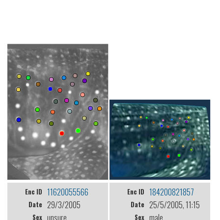
11620055566
184200821857
Enc ID
Enc ID
29/3/2005
25/5/2005, 11:15
Date
Date
unsure
male
Sex
Sex