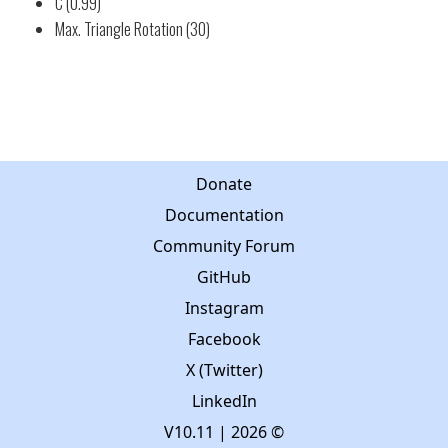
C (0.99)
Max. Triangle Rotation (30)
Donate
Documentation
Community Forum
GitHub
Instagram
Facebook
X (Twitter)
LinkedIn
V10.11
| 2026 ©