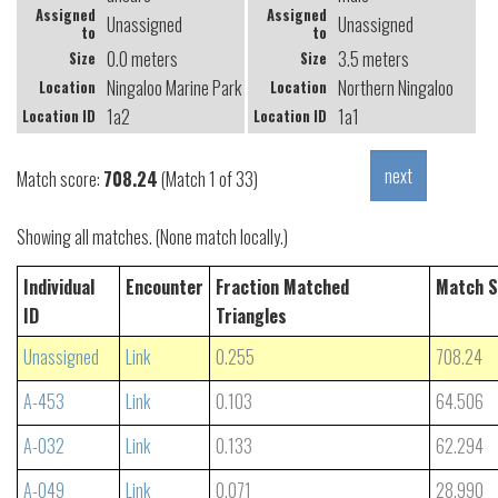
Assigned
Assigned
Unassigned
Unassigned
to
to
0.0 meters
3.5 meters
Size
Size
Ningaloo Marine Park (Coral Bay)
Northern Ningaloo
Location
Location
1a2
1a1
Location ID
Location ID
Match score:
708.24
(Match 1 of 33)
Showing all matches. (None match locally.)
Individual
Encounter
Fraction Matched
Match S
ID
Triangles
Unassigned
Link
0.255
708.24
A-453
Link
0.103
64.506
A-032
Link
0.133
62.294
A-049
Link
0.071
28.990