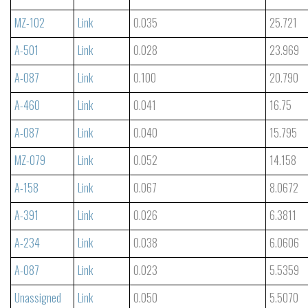
MZ-102
Link
0.035
25.721
A-501
Link
0.028
23.969
A-087
Link
0.100
20.790
A-460
Link
0.041
16.75
A-087
Link
0.040
15.795
MZ-079
Link
0.052
14.158
A-158
Link
0.067
8.0672
A-391
Link
0.026
6.3811
A-234
Link
0.038
6.0606
A-087
Link
0.023
5.5359
Unassigned
Link
0.050
5.5070