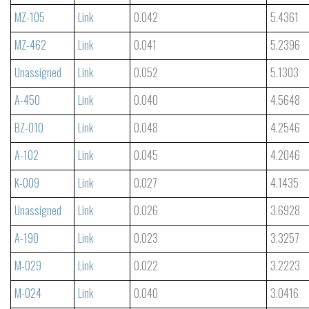
MZ-105
Link
0.042
5.4361
MZ-462
Link
0.041
5.2396
Unassigned
Link
0.052
5.1303
A-450
Link
0.040
4.5648
BZ-010
Link
0.048
4.2546
A-102
Link
0.045
4.2046
K-009
Link
0.027
4.1435
Unassigned
Link
0.026
3.6928
A-190
Link
0.023
3.3257
M-029
Link
0.022
3.2223
M-024
Link
0.040
3.0416