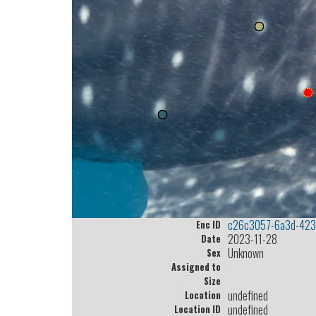
c26c3057-6a3d-423
Enc ID
2023-11-28
Date
Unknown
Sex
Assigned to
Size
undefined
Location
undefined
Location ID