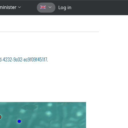
inister
Log in
d-4232-9c02-ec9f09f451f7
.