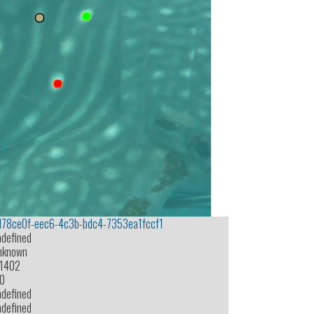
d78ce0f-eec6-4c3b-bdc4-7353ea1fccf1
ndefined
nknown
-1402
.0
ndefined
ndefined