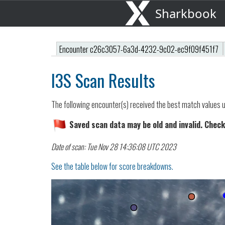
Sharkbook
Encounter c26c3057-6a3d-4232-9c02-ec9f09f451f7
I3S Scan Results
The following encounter(s) received the best match values u
Saved scan data may be old and invalid. Check
Date of scan: Tue Nov 28 14:36:08 UTC 2023
See the table below for score breakdowns.