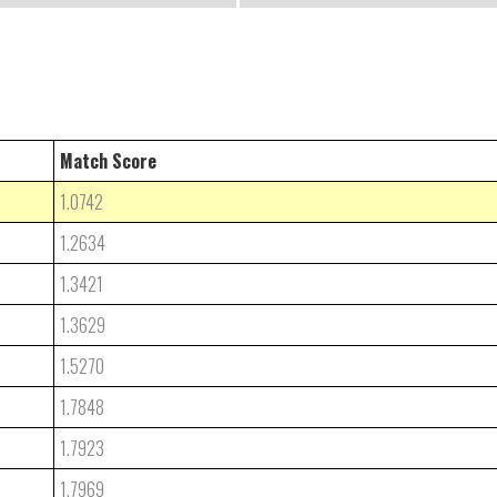
Match Score
1.0742
1.2634
1.3421
1.3629
1.5270
1.7848
1.7923
1.7969