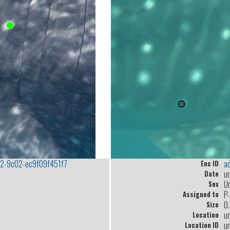
2-9c02-ec9f09f451f7
a
Enc ID
u
Date
U
Sex
P
Assigned to
0
Size
u
Location
u
Location ID