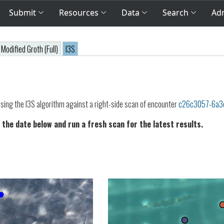
Submit
Resources
Data
Search
Adm
Modified Groth (Full)
I3S
sing the I3S algorithm against a right-side scan of encounter
c26c3057-6a3
 the date below and run a fresh scan for the latest results.