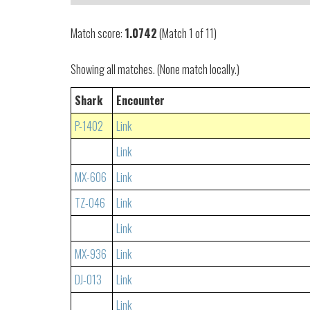
Match score:
1.0742
(Match 1 of 11)
Showing all matches. (None match locally.)
Shark
Encounter
P-1402
Link
Link
MX-606
Link
TZ-046
Link
Link
MX-936
Link
DJ-013
Link
Link