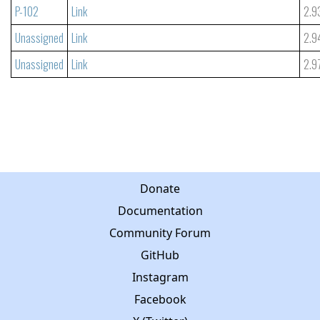
P-102
Link
2.9
Unassigned
Link
2.9
Unassigned
Link
2.9
Donate
Documentation
Community Forum
GitHub
Instagram
Facebook