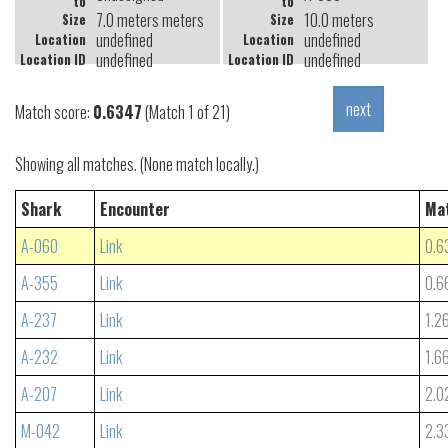
to
to
7.0 meters meters
10.0 meters
Size
Size
undefined
undefined
Location
Location
undefined
undefined
Location ID
Location ID
Match score:
0.6347
(Match 1 of 21)
Showing all matches. (None match locally.)
Shark
Encounter
Ma
A-060
Link
0.6
A-355
Link
0.6
A-237
Link
1.2
A-232
Link
1.6
A-207
Link
2.0
M-042
Link
2.3