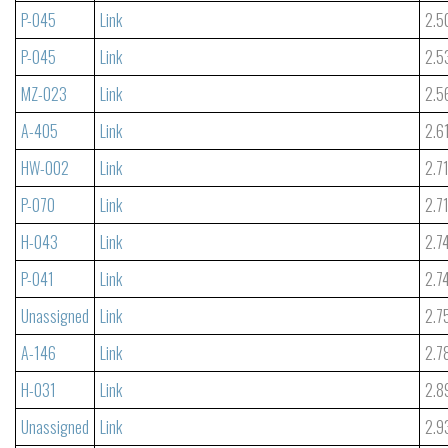
P-045
Link
2.5
P-045
Link
2.5
MZ-023
Link
2.5
A-405
Link
2.6
HW-002
Link
2.7
P-070
Link
2.7
H-043
Link
2.7
P-041
Link
2.7
Unassigned
Link
2.7
A-146
Link
2.7
H-031
Link
2.8
Unassigned
Link
2.9