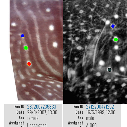
2872007235833
2712200471252
Enc ID
Enc ID
29/3/2007, 13:00
16/5/1999, 12:00
Date
Date
female
male
Sex
Sex
Assigned
Assigned
Unassigned
A-060