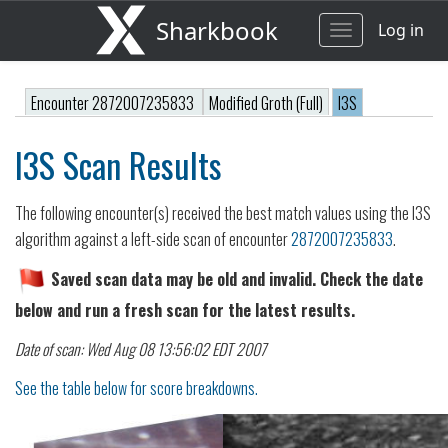
Sharkbook
Log in
Toggle
navigation
Encounter 2872007235833
Modified Groth (Full)
I3S
I3S Scan Results
The following encounter(s) received the best match values using the I3S
algorithm against a left-side scan of encounter
2872007235833
.
Saved scan data may be old and invalid. Check the date
below and run a fresh scan for the latest results.
Date of scan: Wed Aug 08 13:56:02 EDT 2007
See the table below for score breakdowns.