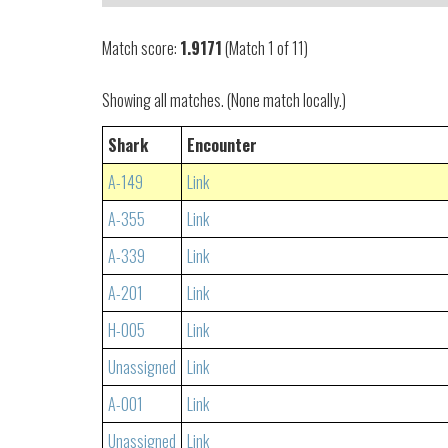
Match score:
1.9171
(Match 1 of 11)
Showing all matches. (None match locally.)
Shark
Encounter
A-149
Link
A-355
Link
A-339
Link
A-201
Link
H-005
Link
Unassigned
Link
A-001
Link
Unassigned
Link