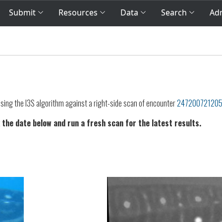
Submit
Resources
Data
Search
Adm
sing the I3S algorithm against a right-side scan of encounter
24720072120
 the date below and run a fresh scan for the latest results.