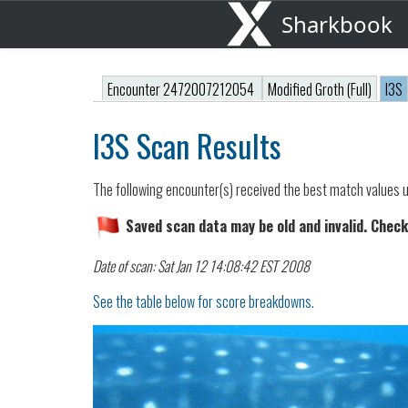
Sharkbook
Encounter 2472007212054
Modified Groth (Full)
I3S
I3S Scan Results
The following encounter(s) received the best match values u
Saved scan data may be old and invalid. Check
Date of scan: Sat Jan 12 14:08:42 EST 2008
See the table below for score breakdowns.