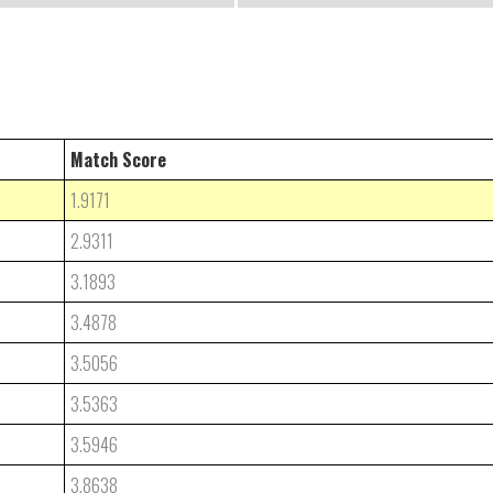
Match Score
1.9171
2.9311
3.1893
3.4878
3.5056
3.5363
3.5946
3.8638