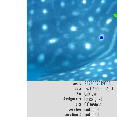
2472007212054
Enc ID
15/11/2005, 12:00
Date
Unknown
Sex
Unassigned
Assigned to
0.0 meters
Size
undefined
Location
undefined
Location ID