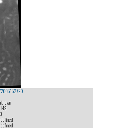
72005152720
nknown
-149
.0
ndefined
ndefined