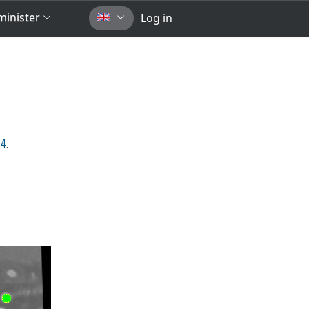
inister
Log in
54
.