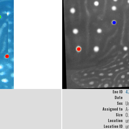
4
Enc ID
Date
U
Sex
A
Assigned to
0
Size
u
Location
u
Location ID