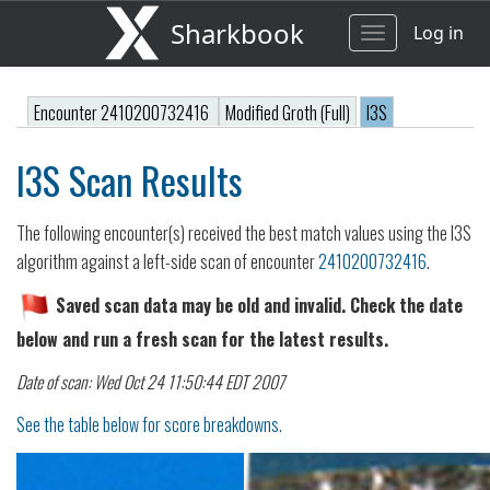
Sharkbook
Log in
Toggle
navigation
Encounter 2410200732416
Modified Groth (Full)
I3S
I3S Scan Results
The following encounter(s) received the best match values using the I3S
algorithm against a left-side scan of encounter
2410200732416
.
Saved scan data may be old and invalid. Check the date
below and run a fresh scan for the latest results.
Date of scan: Wed Oct 24 11:50:44 EDT 2007
See the table below for score breakdowns.