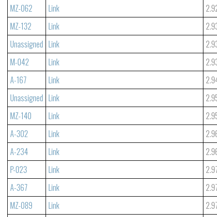
MZ-062
Link
2.9
MZ-132
Link
2.9
Unassigned
Link
2.9
M-042
Link
2.9
A-167
Link
2.9
Unassigned
Link
2.9
MZ-140
Link
2.9
A-302
Link
2.9
A-234
Link
2.9
P-023
Link
2.9
A-367
Link
2.9
MZ-089
Link
2.9