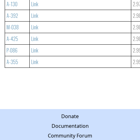
A-130
Link
2.9
A-392
Link
2.9
M-038
Link
2.9
A-425
Link
2.9
P-086
Link
2.9
A-355
Link
2.9
Donate
Documentation
Community Forum