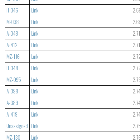
H-046
Link
2.6
M-038
Link
2.6
A-048
Link
2.7
A-412
Link
2.7
MZ-116
Link
2.7
H-048
Link
2.7
MZ-095
Link
2.7
A-398
Link
2.7
A-389
Link
2.7
A-419
Link
2.7
Unassigned
Link
2.7
MZ-130
Link
2.7