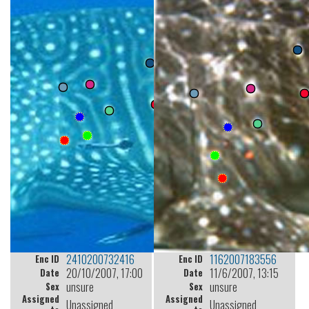
2410200732416
1162007183556
Enc ID
Enc ID
20/10/2007, 17:00
11/6/2007, 13:15
Date
Date
unsure
unsure
Sex
Sex
Assigned
Assigned
Unassigned
Unassigned