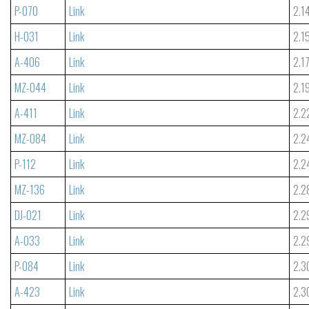
P-070
Link
2.1
H-031
Link
2.1
A-406
Link
2.1
MZ-044
Link
2.1
A-411
Link
2.2
MZ-084
Link
2.2
P-112
Link
2.2
MZ-136
Link
2.2
DJ-021
Link
2.2
A-033
Link
2.2
P-084
Link
2.3
A-423
Link
2.3