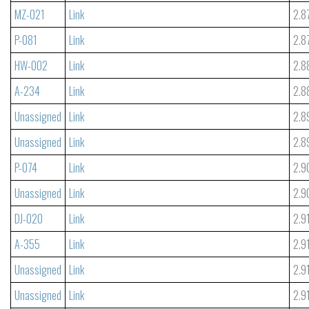
MZ-021
Link
2.8
P-081
Link
2.8
HW-002
Link
2.8
A-234
Link
2.8
Unassigned
Link
2.8
Unassigned
Link
2.8
P-074
Link
2.9
Unassigned
Link
2.9
DJ-020
Link
2.9
A-355
Link
2.9
Unassigned
Link
2.9
Unassigned
Link
2.9