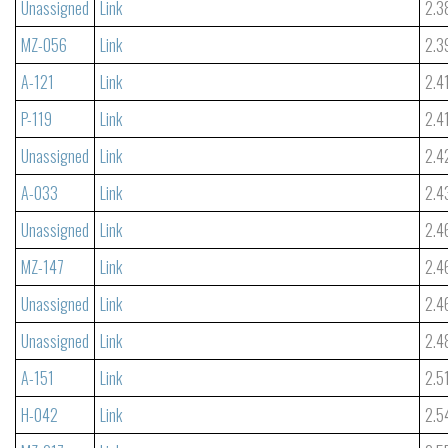
Unassigned
Link
2.3
MZ-056
Link
2.3
A-121
Link
2.4
P-119
Link
2.4
Unassigned
Link
2.4
A-033
Link
2.4
Unassigned
Link
2.4
MZ-147
Link
2.4
Unassigned
Link
2.4
Unassigned
Link
2.4
A-151
Link
2.5
H-042
Link
2.5