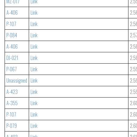
MZ-017
Link
2.5
A-406
Link
2.5
P-107
Link
2.5
P-084
Link
2.5
A-406
Link
2.5
DJ-021
Link
2.5
P-067
Link
2.5
Unassigned
Link
2.5
A-423
Link
2.5
A-355
Link
2.6
P-107
Link
2.6
P-079
Link
2.6
A-403
Link
2.6