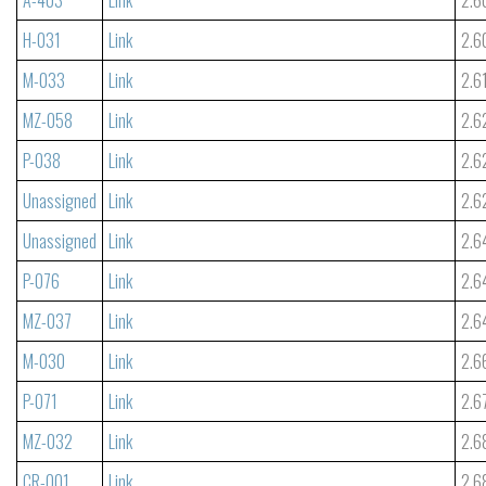
H-031
Link
2.6
M-033
Link
2.6
MZ-058
Link
2.6
P-038
Link
2.6
Unassigned
Link
2.6
Unassigned
Link
2.6
P-076
Link
2.6
MZ-037
Link
2.6
M-030
Link
2.6
P-071
Link
2.6
MZ-032
Link
2.6
CR-001
Link
2.6