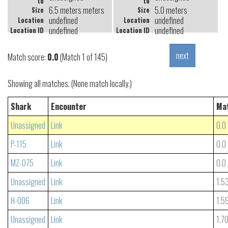
to
to
6.5 meters meters
5.0 meters
Size
Size
undefined
undefined
Location
Location
undefined
undefined
Location ID
Location ID
Match score:
0.0
(Match 1 of 145)
Showing all matches. (None match locally.)
Shark
Encounter
Ma
Unassigned
Link
0.0
P-115
Link
0.0
MZ-075
Link
0.0
Unassigned
Link
1.5
H-006
Link
1.5
Unassigned
Link
1.7