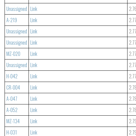
Unassigned
Link
2.7
A-219
Link
2.7
Unassigned
Link
2.7
Unassigned
Link
2.7
MZ-020
Link
2.7
Unassigned
Link
2.7
H-042
Link
2.7
CR-004
Link
2.7
A-047
Link
2.7
A-052
Link
2.7
MZ-134
Link
2.7
H-031
Link
2.7