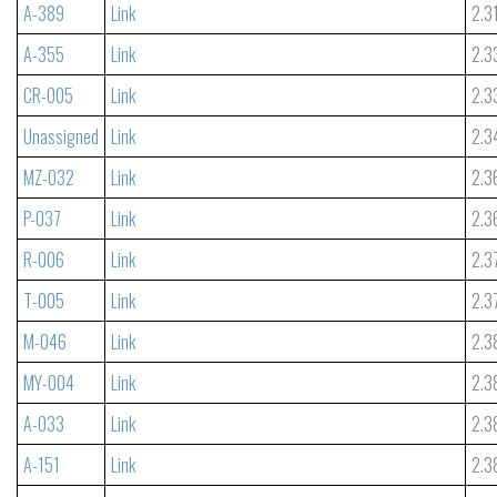
A-389
Link
2.3
A-355
Link
2.3
CR-005
Link
2.3
Unassigned
Link
2.3
MZ-032
Link
2.3
P-037
Link
2.3
R-006
Link
2.3
T-005
Link
2.3
M-046
Link
2.3
MY-004
Link
2.3
A-033
Link
2.3
A-151
Link
2.3