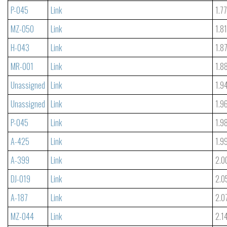
P-045
Link
1.7
MZ-050
Link
1.8
H-043
Link
1.8
MR-001
Link
1.8
Unassigned
Link
1.9
Unassigned
Link
1.9
P-045
Link
1.9
A-425
Link
1.9
A-399
Link
2.0
DJ-019
Link
2.0
A-187
Link
2.0
MZ-044
Link
2.1