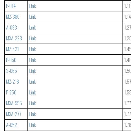
P-014
Link
1.1
MZ-380
Link
1.1
A-093
Link
1.2
MXA-228
Link
1.2
MZ-421
Link
1.4
P-050
Link
1.4
S-065
Link
1.5
MZ-216
Link
1.5
P-250
Link
1.5
MXA-555
Link
1.7
MXA-277
Link
1.7
A-052
Link
1.7