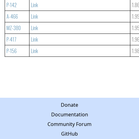
P-142
Link
1.8
A-466
Link
1.9
MZ-380
Link
1.9
P-417
Link
1.9
P-156
Link
1.9
Donate
Documentation
Community Forum
GitHub