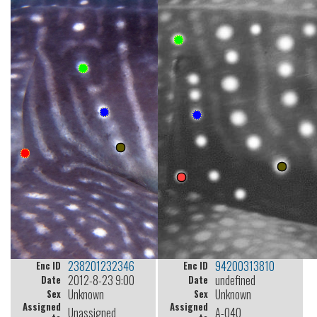
238201232346
94200313810
Enc ID
Enc ID
2012-8-23 9:00
undefined
Date
Date
Unknown
Unknown
Sex
Sex
Assigned
Assigned
Unassigned
A-040