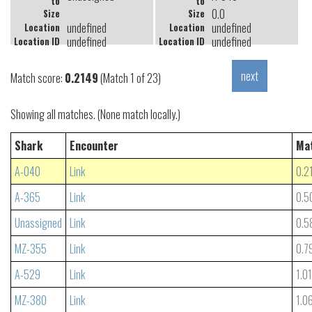
to
to
0.0
Size
Size
undefined
undefined
Location
Location
undefined
undefined
Location ID
Location ID
Match score:
0.2149
(Match 1 of 23)
Showing all matches. (None match locally.)
Shark
Encounter
Ma
A-040
Link
0.2
A-365
Link
0.5
Unassigned
Link
0.5
MZ-355
Link
0.7
A-529
Link
1.0
MZ-380
Link
1.0