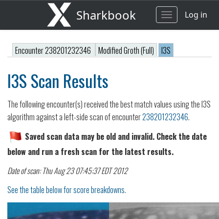
Sharkbook
Log in
Toggle
navigation
Encounter 238201232346
Modified Groth (Full)
I3S
I3S Scan Results
The following encounter(s) received the best match values using the I3S
algorithm against a left-side scan of encounter
238201232346
.
Saved scan data may be old and invalid. Check the date
below and run a fresh scan for the latest results.
Date of scan: Thu Aug 23 07:45:37 EDT 2012
See the table below for score breakdowns.