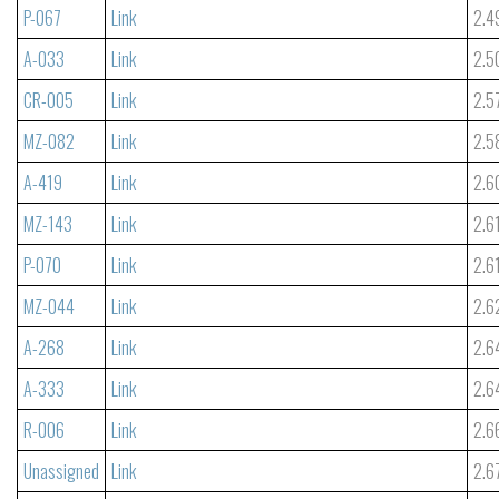
P-067
Link
2.4
A-033
Link
2.5
CR-005
Link
2.5
MZ-082
Link
2.5
A-419
Link
2.6
MZ-143
Link
2.6
P-070
Link
2.6
MZ-044
Link
2.6
A-268
Link
2.6
A-333
Link
2.6
R-006
Link
2.6
Unassigned
Link
2.6