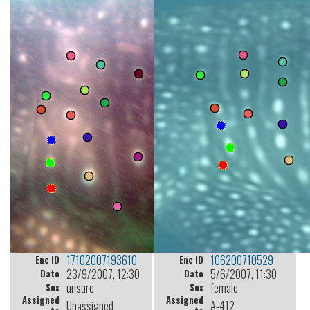
17102007193610
106200710529
Enc ID
Enc ID
23/9/2007, 12:30
5/6/2007, 11:30
Date
Date
unsure
female
Sex
Sex
Assigned
Assigned
Unassigned
A-412