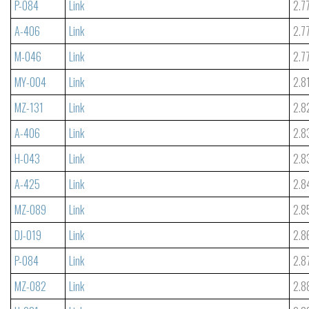
P-084
Link
2.7
A-406
Link
2.7
M-046
Link
2.7
MY-004
Link
2.8
MZ-131
Link
2.8
A-406
Link
2.8
H-043
Link
2.8
A-425
Link
2.8
MZ-089
Link
2.8
DJ-019
Link
2.8
P-084
Link
2.8
MZ-082
Link
2.8