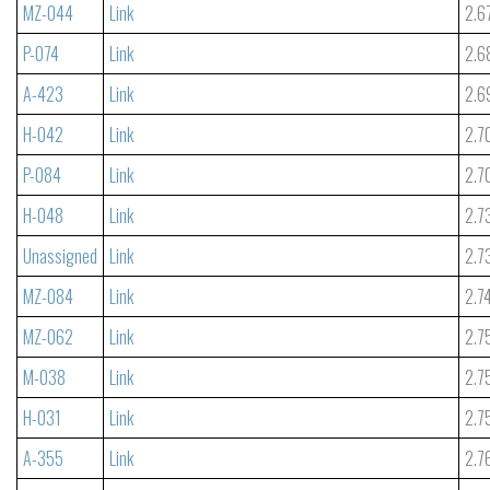
MZ-044
Link
2.6
P-074
Link
2.6
A-423
Link
2.6
H-042
Link
2.7
P-084
Link
2.7
H-048
Link
2.7
Unassigned
Link
2.7
MZ-084
Link
2.7
MZ-062
Link
2.7
M-038
Link
2.7
H-031
Link
2.7
A-355
Link
2.7