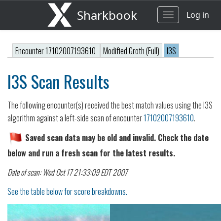
Sharkbook
Log in
Toggle
navigation
Encounter 17102007193610
Modified Groth (Full)
I3S
I3S Scan Results
The following encounter(s) received the best match values using the I3S
algorithm against a left-side scan of encounter
17102007193610
.
Saved scan data may be old and invalid. Check the date
below and run a fresh scan for the latest results.
Date of scan: Wed Oct 17 21:33:09 EDT 2007
See the table below for score breakdowns.