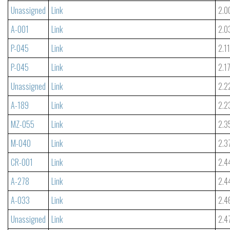
Unassigned
Link
2.0
A-001
Link
2.0
P-045
Link
2.1
P-045
Link
2.1
Unassigned
Link
2.2
A-189
Link
2.2
MZ-055
Link
2.3
M-040
Link
2.3
CR-001
Link
2.4
A-278
Link
2.4
A-033
Link
2.4
Unassigned
Link
2.4