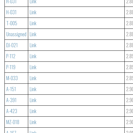
H-031
Link
2.8
H-031
Link
2.8
T-005
Link
2.8
Unassigned
Link
2.8
DJ-021
Link
2.8
P-112
Link
2.8
P-119
Link
2.8
M-033
Link
2.8
A-151
Link
2.9
A-391
Link
2.9
A-423
Link
2.9
MZ-018
Link
2.9
A-167
Link
2.9