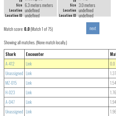
to
to
6.3 meters meters
3.0 meters
Size
Size
undefined
undefined
Location
Location
undefined
undefined
Location ID
Location ID
Match score:
0.0
(Match 1 of 75)
Showing all matches. (None match locally.)
Shark
Encounter
Ma
A-412
Link
0.0
Unassigned
Link
1.3
MZ-015
Link
1.5
H-023
Link
1.7
A-047
Link
1.9
Unassigned
Link
1.9