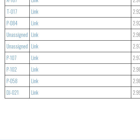
T-017
Link
2.9
P-084
Link
2.9
Unassigned
Link
2.9
Unassigned
Link
2.9
P-107
Link
2.9
P-102
Link
2.9
P-058
Link
2.9
DJ-021
Link
2.9