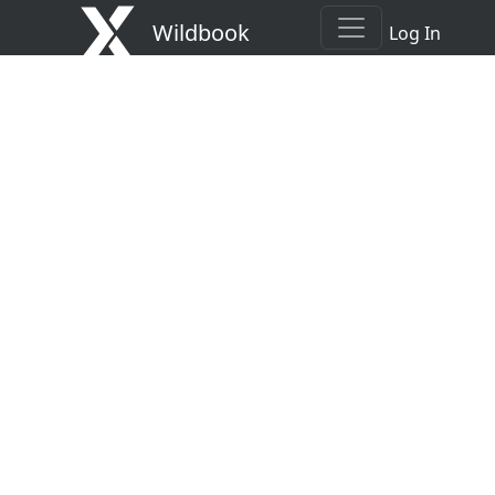
Wildbook
Log In