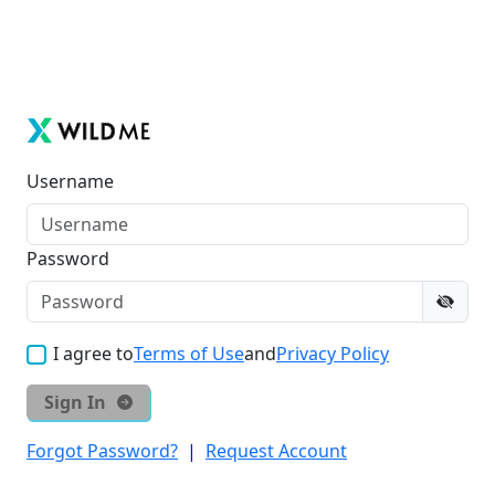
Username
Password
I agree to
Terms of Use
and
Privacy Policy
Sign In
Forgot Password?
|
Request Account