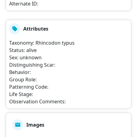
Alternate ID
:
Attributes
Taxonomy
:
Rhincodon typus
Status
:
alive
Sex
:
unknown
Distinguishing Scar
:
Behavior
:
Group Role
:
Patterning Code
:
Life Stage
:
Observation Comments
:
Images