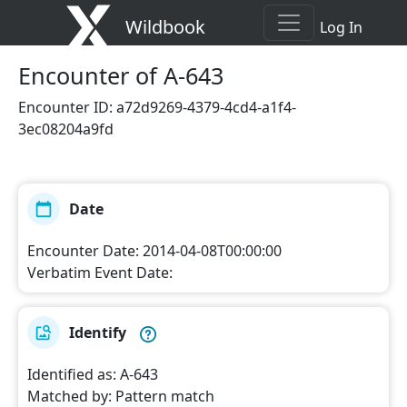
Wildbook
Log In
Encounter
of A-643
Encounter ID
:
a72d9269-4379-4cd4-a1f4-
3ec08204a9fd
Date
Encounter Date
:
2014-04-08T00:00:00
Verbatim Event Date
:
Identify
Identified as
:
A-643
Matched by
:
Pattern match