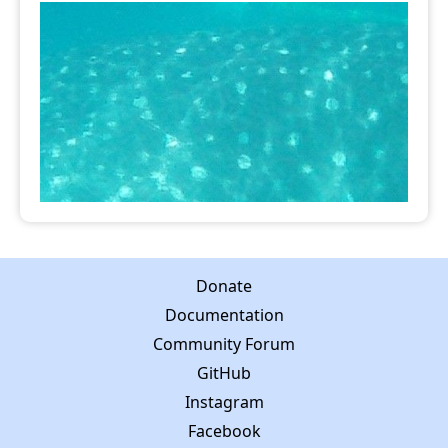
Donate
Documentation
Community Forum
GitHub
Instagram
Facebook