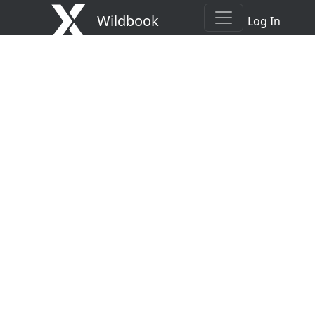
Wildbook
Log In