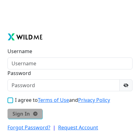
Username
Password
I agree to
Terms of Use
and
Privacy Policy
Sign In
Forgot Password?
|
Request Account