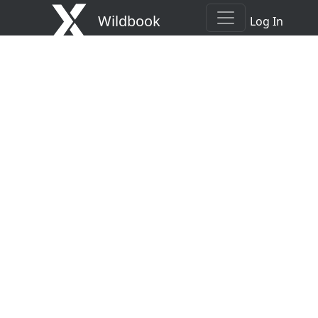
Wildbook
Log In