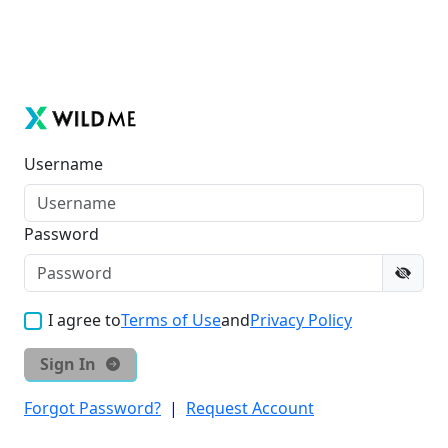
Username
Password
I agree to
Terms of Use
and
Privacy Policy
Sign In
Forgot Password?
|
Request Account