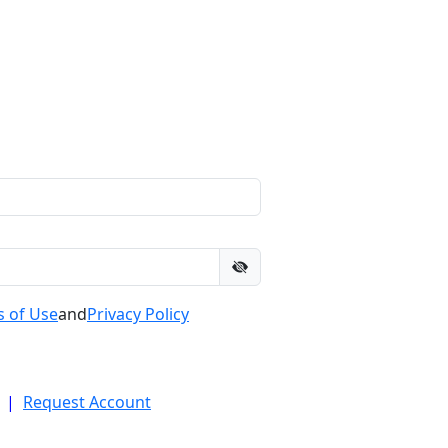
 of Use
and
Privacy Policy
|
Request Account