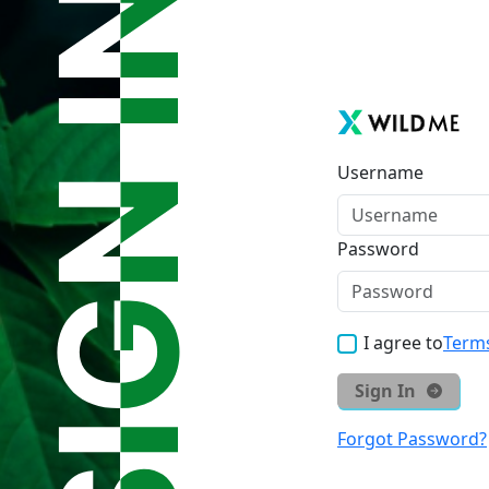
Username
Password
I agree to
Terms
Sign In
Forgot Password?