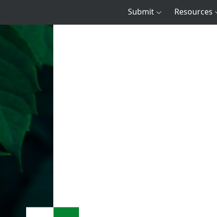
Submit
Resources