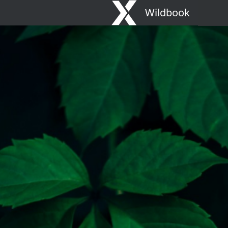
Wildbook