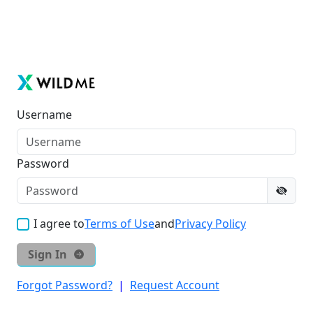
Username
Password
I agree to
Terms of Use
and
Privacy Policy
Sign In
Forgot Password?
|
Request Account