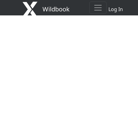
Wildbook
Log In