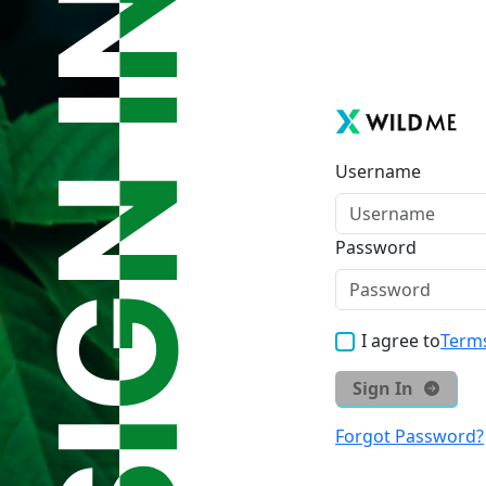
Username
Password
I agree to
Terms
Sign In
Forgot Password?