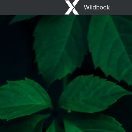
Wildbook