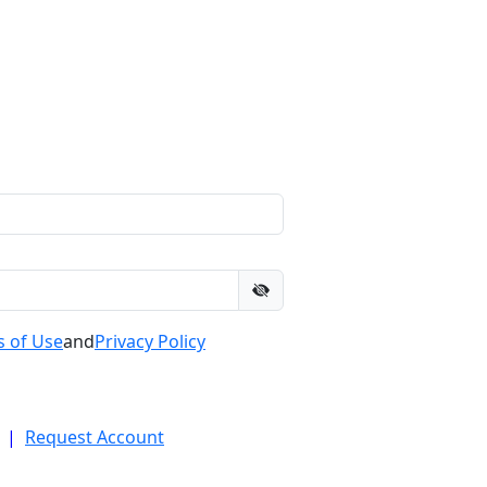
 of Use
and
Privacy Policy
|
Request Account