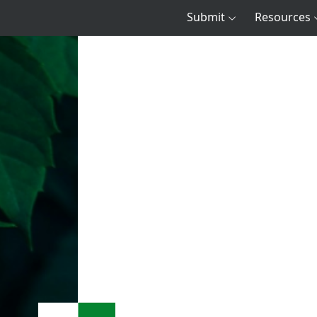
Submit
Resources