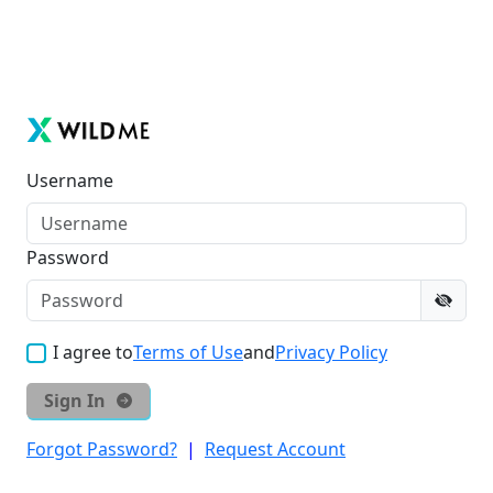
Username
Password
I agree to
Terms of Use
and
Privacy Policy
Sign In
Forgot Password?
|
Request Account