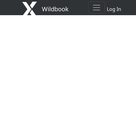
Wildbook
Log In