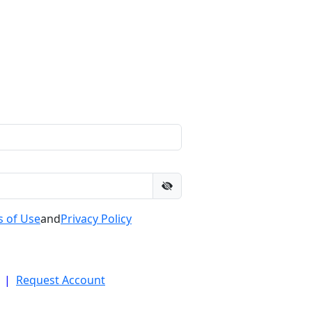
 of Use
and
Privacy Policy
|
Request Account