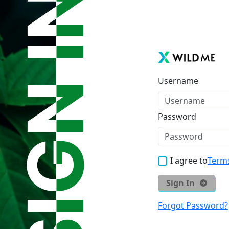
Username
Password
I agree to
Terms
Sign In
Forgot Password?