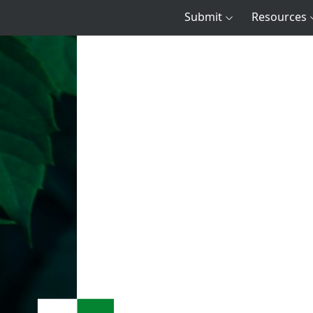
Submit
Resources