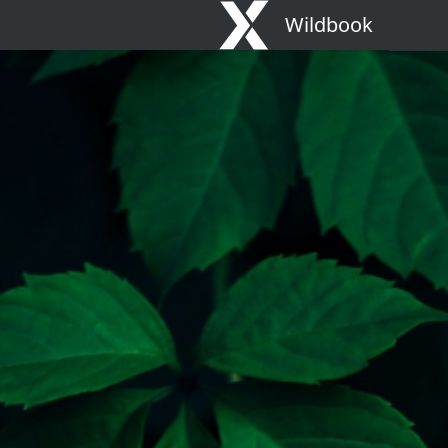
Wildbook