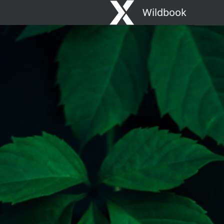
Wildbook