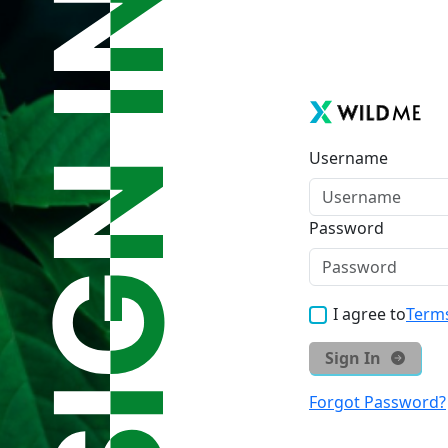
Username
Password
I agree to
Terms
Sign In
Forgot Password?