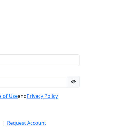
 of Use
and
Privacy Policy
|
Request Account