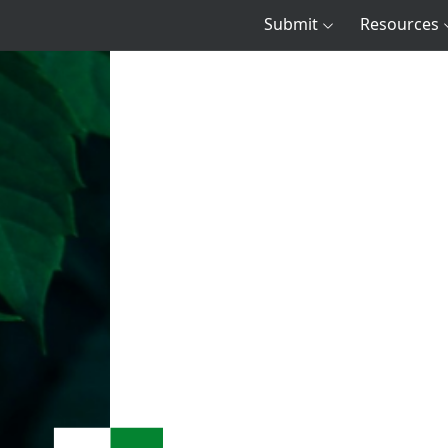
Submit
Resources