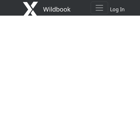
Wildbook
Log In