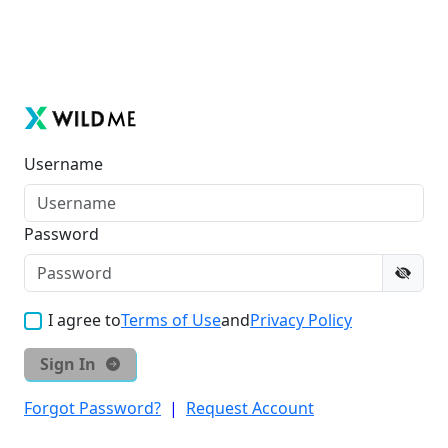
Username
Password
I agree to
Terms of Use
and
Privacy Policy
Sign In
Forgot Password?
|
Request Account