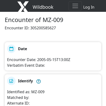
Wildbook
Log In
Encounter
of MZ-009
Encounter ID
:
305200585627
Date
Encounter Date
:
2005-05-15T13:00Z
Verbatim Event Date
:
Identify
Identified as
:
MZ-009
Matched by
:
Alternate ID
: