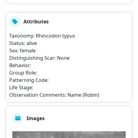
Attributes
Taxonomy
:
Rhincodon typus
Status
:
alive
Sex
:
female
Distinguishing Scar
:
None
Behavior
:
Group Role
:
Patterning Code
:
Life Stage
:
Observation Comments
:
Name (Robin)
Images