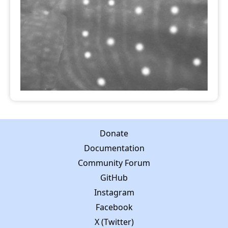
Donate
Documentation
Community Forum
GitHub
Instagram
Facebook
X (Twitter)