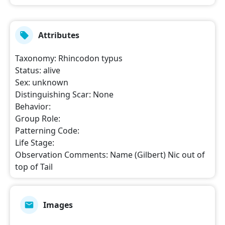
Attributes
Taxonomy
:
Rhincodon typus
Status
:
alive
Sex
:
unknown
Distinguishing Scar
:
None
Behavior
:
Group Role
:
Patterning Code
:
Life Stage
:
Observation Comments
:
Name (Gilbert) Nic out of
top of Tail
Images