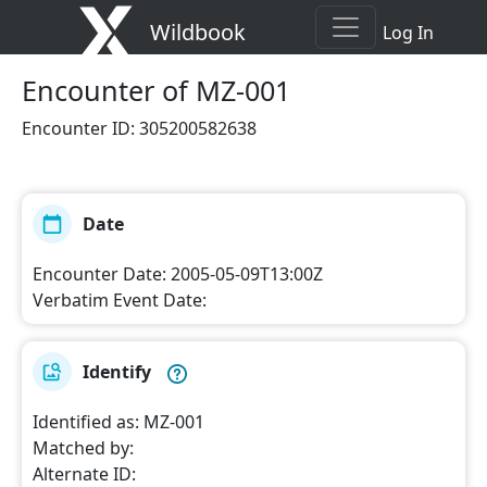
Wildbook
Log In
Encounter
of MZ-001
Encounter ID
:
305200582638
Date
Encounter Date
:
2005-05-09T13:00Z
Verbatim Event Date
:
Identify
Identified as
:
MZ-001
Matched by
:
Alternate ID
: