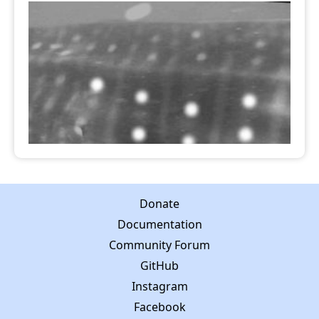
Donate
Documentation
Community Forum
GitHub
Instagram
Facebook