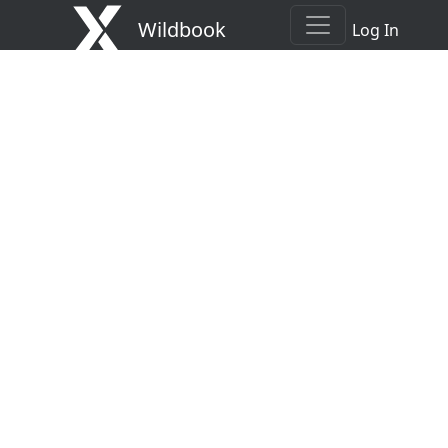
Wildbook
Log In