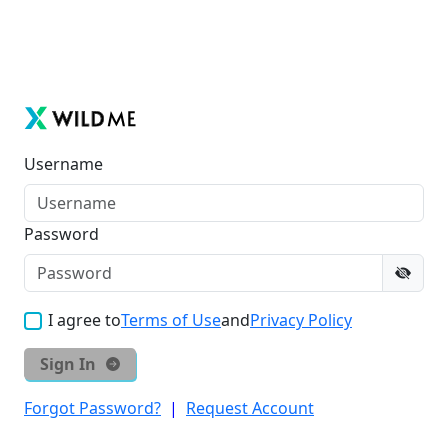
Username
Password
I agree to
Terms of Use
and
Privacy Policy
Sign In
Forgot Password?
|
Request Account