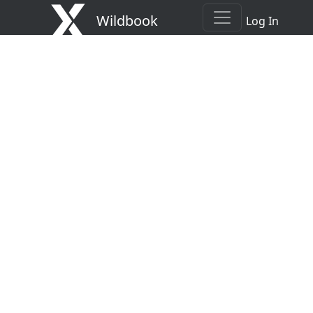
Wildbook
Log In