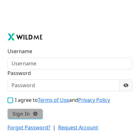
Username
Password
I agree to
Terms of Use
and
Privacy Policy
Sign In
Forgot Password?
|
Request Account