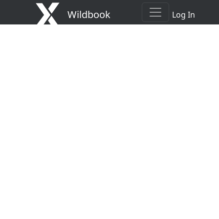
Wildbook
Log In