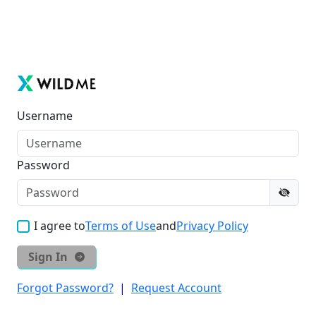
Username
Password
I agree to
Terms of Use
and
Privacy Policy
Sign In
Forgot Password?
|
Request Account