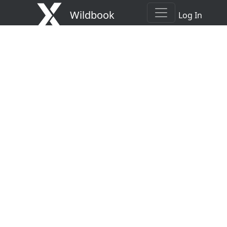
Wildbook
Log In