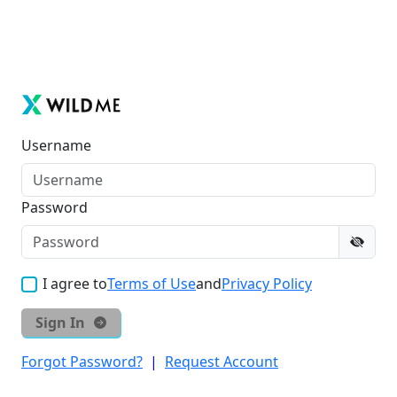
Username
Password
I agree to
Terms of Use
and
Privacy Policy
Sign In
Forgot Password?
|
Request Account