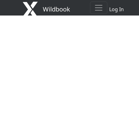
Wildbook
Log In