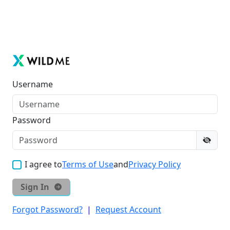
Username
Password
I agree to
Terms of Use
and
Privacy Policy
Sign In
Forgot Password?
|
Request Account