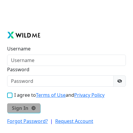
Username
Password
I agree to
Terms of Use
and
Privacy Policy
Sign In
Forgot Password?
|
Request Account