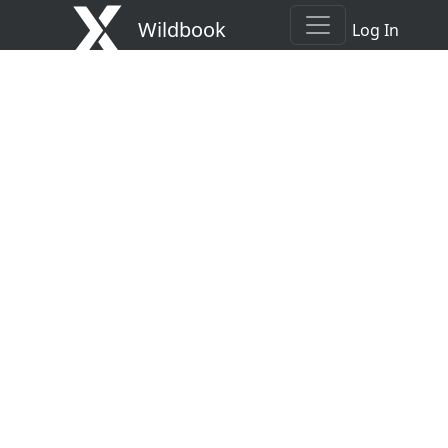
Wildbook
Log In