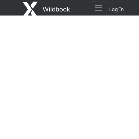
Wildbook
Log In