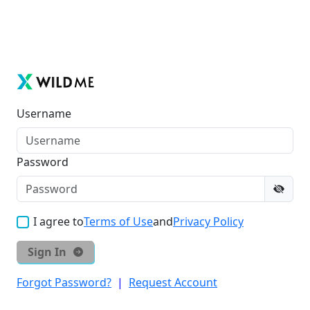
Username
Password
I agree to
Terms of Use
and
Privacy Policy
Sign In
Forgot Password?
|
Request Account