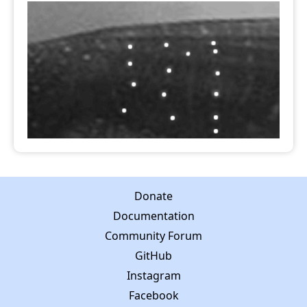
Donate
Documentation
Community Forum
GitHub
Instagram
Facebook