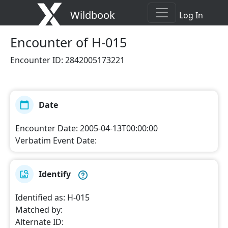
Wildbook
Log In
Encounter
of H-015
Encounter ID
:
2842005173221
Date
Encounter Date
:
2005-04-13T00:00:00
Verbatim Event Date
:
Identify
Identified as
:
H-015
Matched by
:
Alternate ID
: