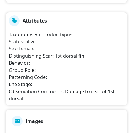
Attributes
Taxonomy
:
Rhincodon typus
Status
:
alive
Sex
:
female
Distinguishing Scar
:
1st dorsal fin
Behavior
:
Group Role
:
Patterning Code
:
Life Stage
:
Observation Comments
:
Damage to rear of 1st
dorsal
Images