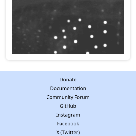
Donate
Documentation
Community Forum
GitHub
Instagram
Facebook
X (Twitter)