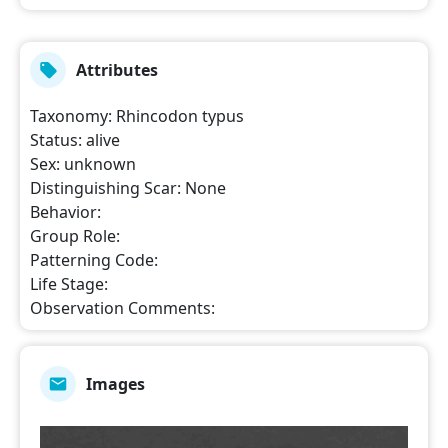
Attributes
Taxonomy
:
Rhincodon typus
Status
:
alive
Sex
:
unknown
Distinguishing Scar
:
None
Behavior
:
Group Role
:
Patterning Code
:
Life Stage
:
Observation Comments
:
Images