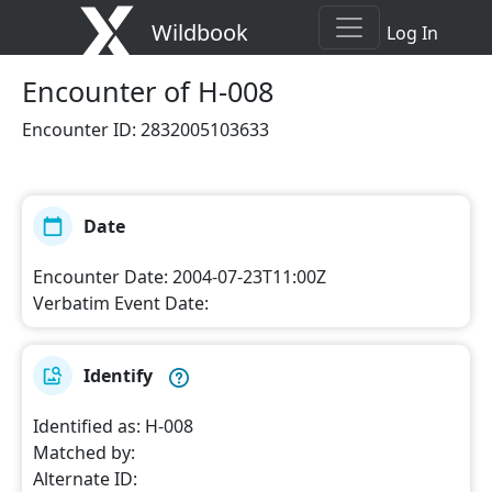
Wildbook
Log In
Encounter
of H-008
Encounter ID
:
2832005103633
Date
Encounter Date
:
2004-07-23T11:00Z
Verbatim Event Date
:
Identify
Identified as
:
H-008
Matched by
:
Alternate ID
: