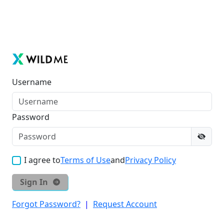
Username
Password
I agree to
Terms of Use
and
Privacy Policy
Sign In
Forgot Password?
|
Request Account