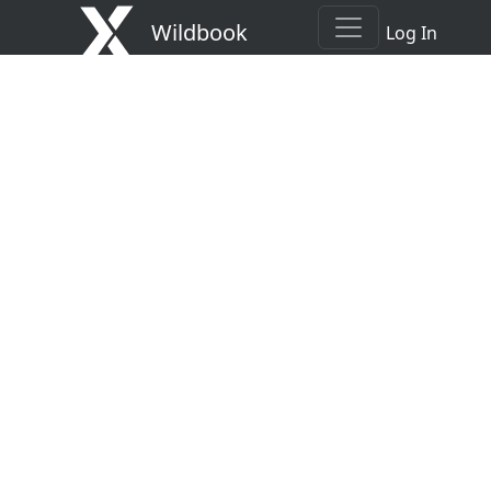
Wildbook
Log In