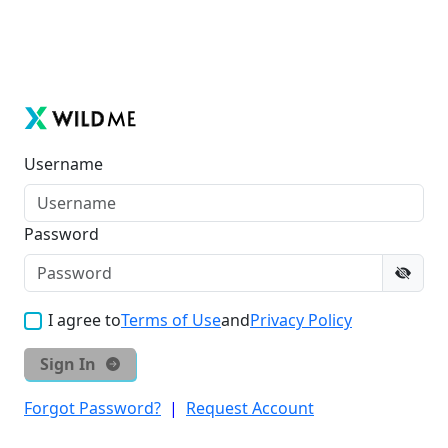
Username
Password
I agree to
Terms of Use
and
Privacy Policy
Sign In
Forgot Password?
|
Request Account