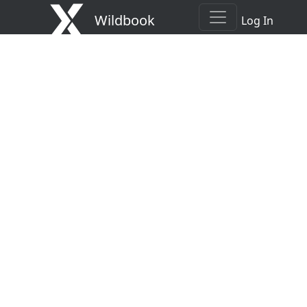
Wildbook
Log In