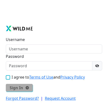
Username
Password
I agree to
Terms of Use
and
Privacy Policy
Sign In
Forgot Password?
|
Request Account