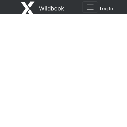
Wildbook
Log In