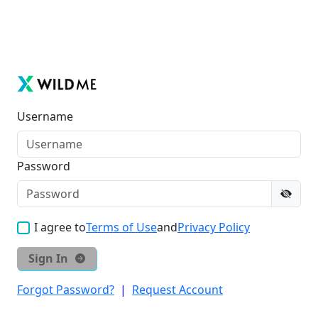
Username
Password
I agree to
Terms of Use
and
Privacy Policy
Sign In
Forgot Password?
|
Request Account