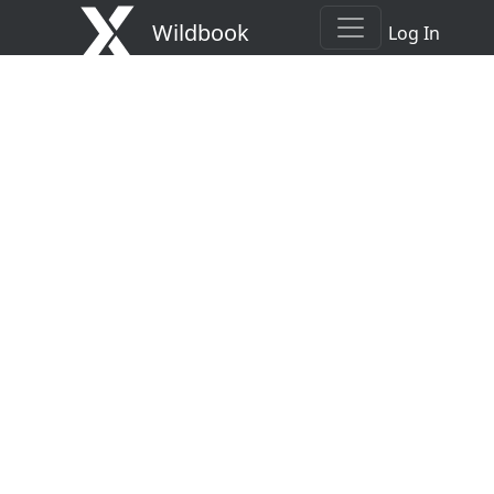
Wildbook
Log In