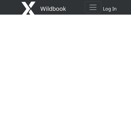
Wildbook
Log In