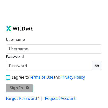
Username
Password
I agree to
Terms of Use
and
Privacy Policy
Sign In
Forgot Password?
|
Request Account