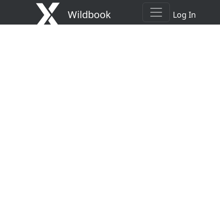
Wildbook
Log In