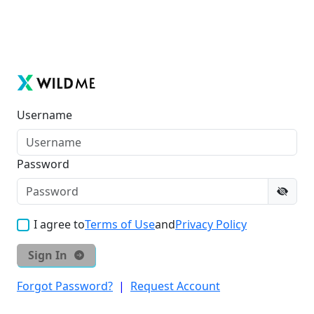
Username
Password
I agree to
Terms of Use
and
Privacy Policy
Sign In
Forgot Password?
|
Request Account