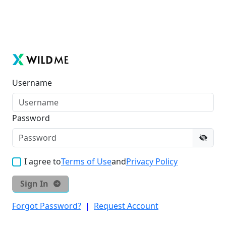
Username
Password
I agree to
Terms of Use
and
Privacy Policy
Sign In
Forgot Password?
|
Request Account