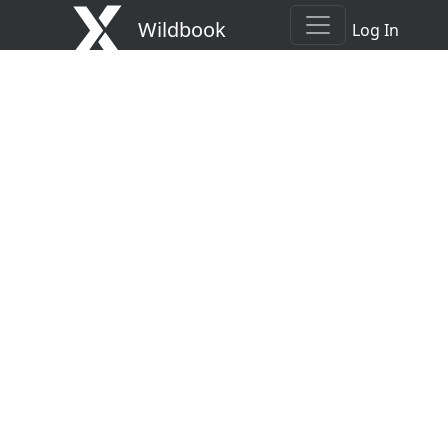
Wildbook
Log In