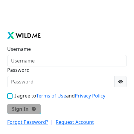
Username
Password
I agree to
Terms of Use
and
Privacy Policy
Sign In
Forgot Password?
|
Request Account