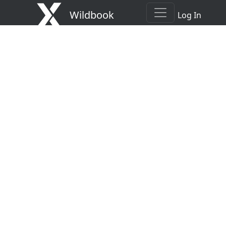
Wildbook
Log In