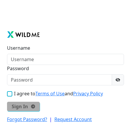
Username
Password
I agree to
Terms of Use
and
Privacy Policy
Sign In
Forgot Password?
|
Request Account