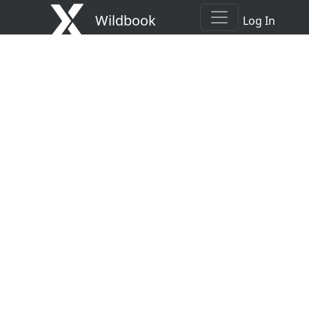
Wildbook
Log In