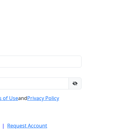
 of Use
and
Privacy Policy
|
Request Account