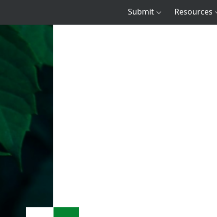
Submit
Resources