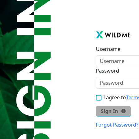
Username
Password
I agree to
Terms
Sign In
Forgot Password?