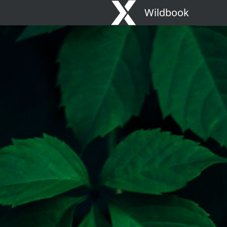
Wildbook