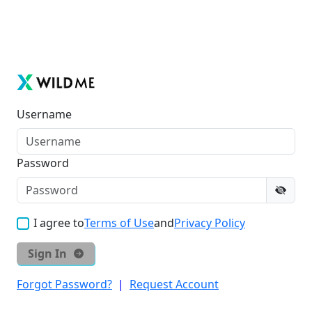
Username
Password
I agree to
Terms of Use
and
Privacy Policy
Sign In
Forgot Password?
|
Request Account