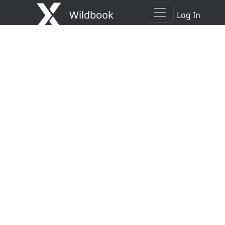
Wildbook
Log In