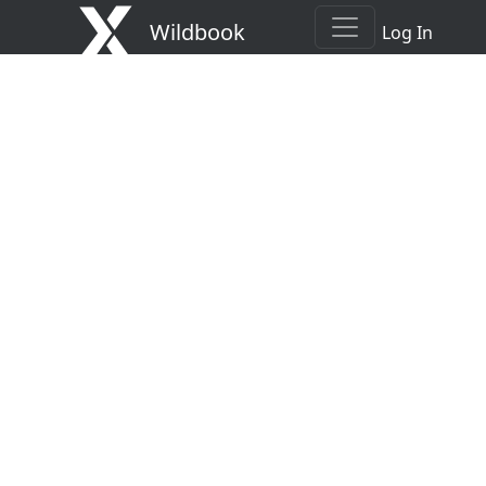
Wildbook
Log In