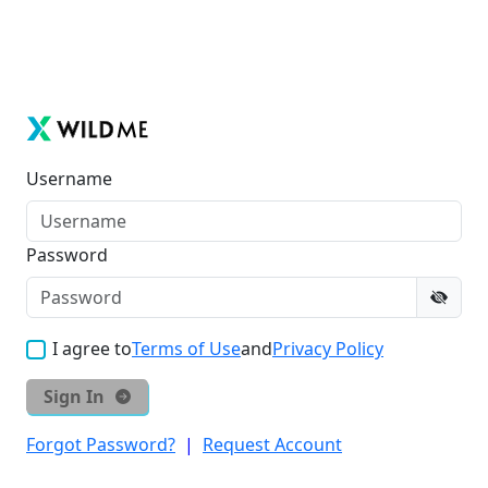
Username
Password
I agree to
Terms of Use
and
Privacy Policy
Sign In
Forgot Password?
|
Request Account