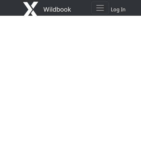
Wildbook
Log In