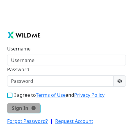
Username
Password
I agree to
Terms of Use
and
Privacy Policy
Sign In
Forgot Password?
|
Request Account