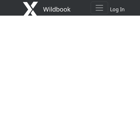
Wildbook
Log In