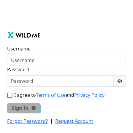
Username
Password
I agree to
Terms of Use
and
Privacy Policy
Sign In
Forgot Password?
|
Request Account