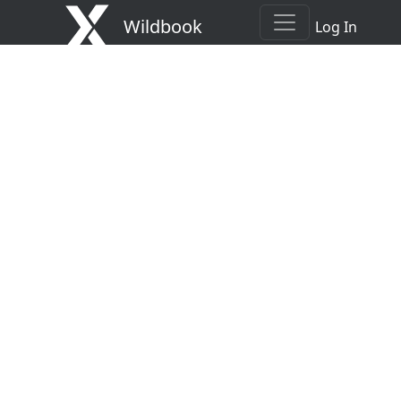
Wildbook
Log In