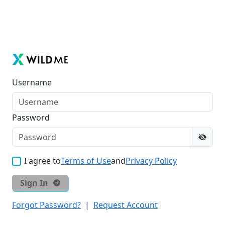
Username
Password
I agree to
Terms of Use
and
Privacy Policy
Sign In
Forgot Password?
|
Request Account