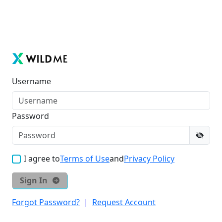
Username
Password
I agree to
Terms of Use
and
Privacy Policy
Sign In
Forgot Password?
|
Request Account