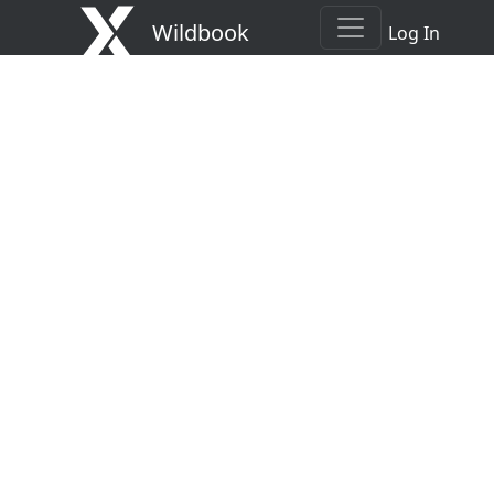
Wildbook
Log In